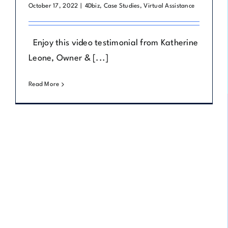
October 17, 2022
|
4Dbiz
,
Case Studies
,
Virtual Assistance
Enjoy this video testimonial from Katherine
Leone, Owner & [...]
Read More