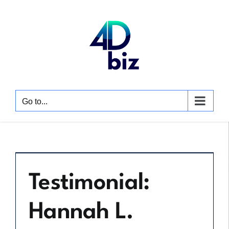
Skip
to
content
Go to...
Testimonial:
Hannah L.