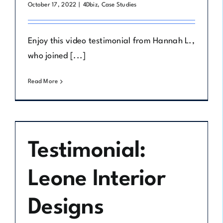
October 17, 2022
|
4Dbiz
,
Case Studies
Enjoy this video testimonial from Hannah L.,
who joined [...]
Read More
Testimonial:
Leone Interior
Designs