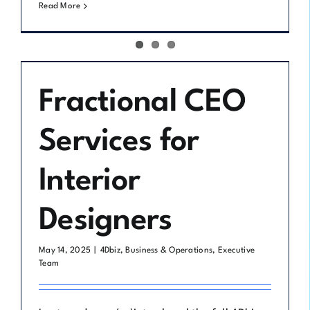
Read More
Fractional CEO
Services for
Interior
Designers
May 14, 2025
|
4Dbiz
,
Business & Operations
,
Executive
Team