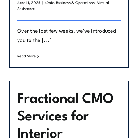
June 11, 2025
|
4Dbiz
,
Business & Operations
,
Virtual
Assistance
Over the last few weeks, we’ve introduced
you to the [...]
Read More
Fractional CMO
Services for
Interior