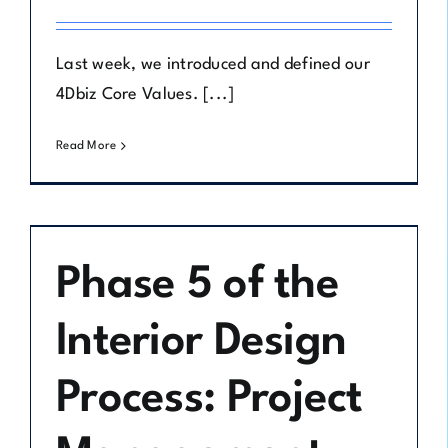
Last week, we introduced and defined our
4Dbiz Core Values. [...]
Read More
Phase 5 of the
Interior Design
Process: Project