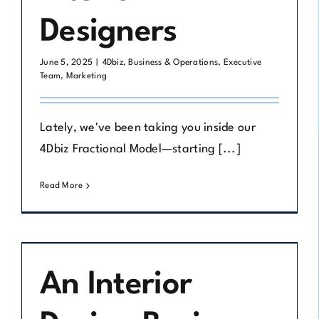
Designers
June 5, 2025
|
4Dbiz
,
Business & Operations
,
Executive
Team
,
Marketing
Lately, we've been taking you inside our
4Dbiz Fractional Model—starting [...]
Read More
An Interior