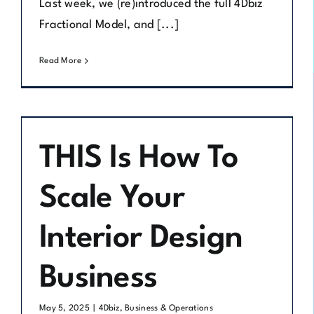
Last week, we (re)introduced the full 4Dbiz
Fractional Model, and [...]
Read More
THIS Is How To
Scale Your
Interior Design
Business
May 5, 2025
|
4Dbiz
,
Business & Operations