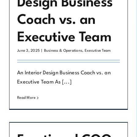
Design Business
Coach vs. an
Executive Team
June 3, 2025
|
Business & Operations
,
Executive Team
An Interior Design Business Coach vs. an
Executive Team As [...]
Read More