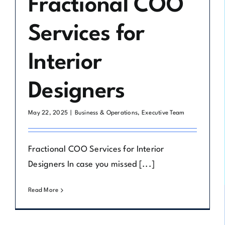
Fractional COO
Services for
Interior
Designers
May 22, 2025
|
Business & Operations
,
Executive Team
Fractional COO Services for Interior
Designers In case you missed [...]
Read More