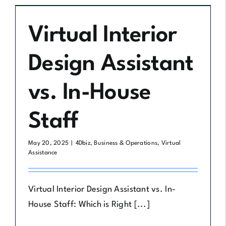
Virtual Interior
Design Assistant
vs. In-House
Staff
May 20, 2025
|
4Dbiz
,
Business & Operations
,
Virtual
Assistance
Virtual Interior Design Assistant vs. In-
House Staff: Which is Right [...]