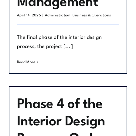
Management
April 14, 2025
|
Administration
,
Business & Operations
The final phase of the interior design
process, the project [...]
Read More
Phase 4 of the
Interior Design