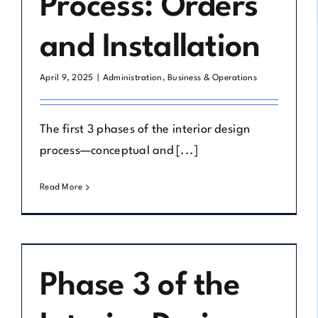
Process: Orders
and Installation
April 9, 2025
|
Administration
,
Business & Operations
The first 3 phases of the interior design
process—conceptual and [...]
Read More
Phase 3 of the