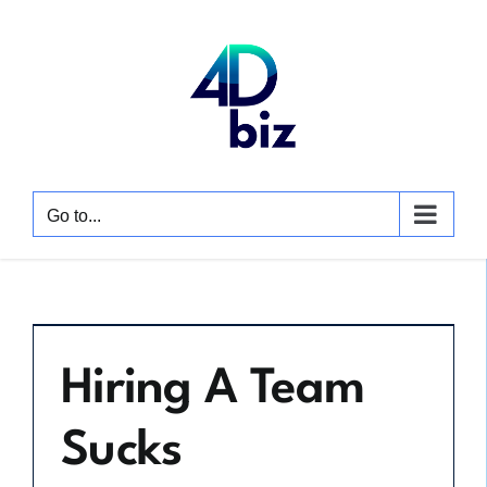
Skip
to
content
Go to...
Hiring A Team
Sucks