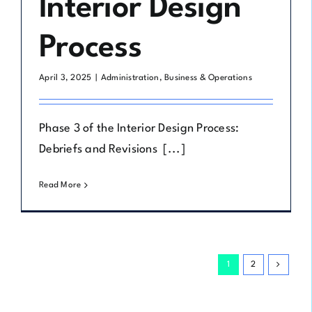
Interior Design
Process
April 3, 2025
|
Administration
,
Business & Operations
Phase 3 of the Interior Design Process:
Debriefs and Revisions [...]
Read More
1
2