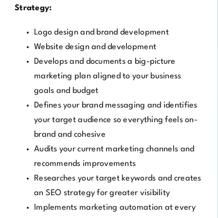
Strategy:
Logo design and brand development
Website design and development
Develops and documents a big-picture
marketing plan aligned to your business
goals and budget
Defines your brand messaging and identifies
your target audience so everything feels on-
brand and cohesive
Audits your current marketing channels and
recommends improvements
Researches your target keywords and creates
an SEO strategy for greater visibility
Implements marketing automation at every