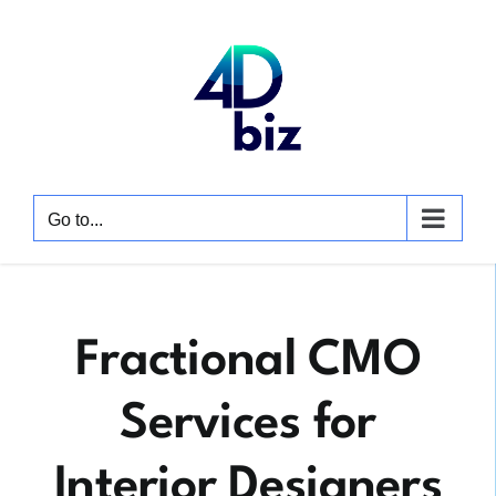
Skip
to
content
Go to...
Fractional CMO
Services for
Interior Designers