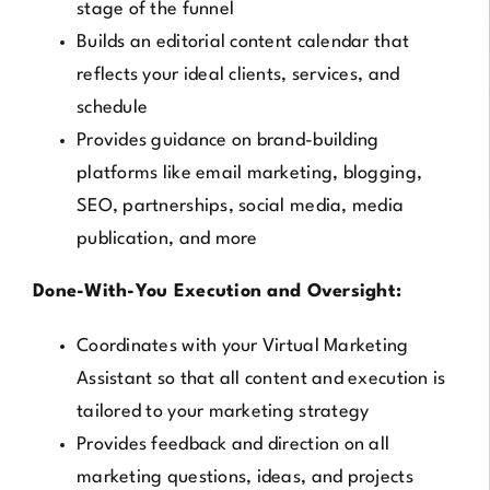
stage of the funnel
Builds an editorial content calendar that
reflects your ideal clients, services, and
schedule
Provides guidance on brand-building
platforms like email marketing, blogging,
SEO, partnerships, social media, media
publication, and more
Done-With-You Execution and Oversight:
Coordinates with your Virtual Marketing
Assistant so that all content and execution is
tailored to your marketing strategy
Provides feedback and direction on all
marketing questions, ideas, and projects