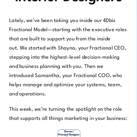
Lately, we’ve been taking you inside our 4Dbiz
Fractional Model—starting with the executive roles
that are built to support you from the inside
out. We started with
Shayna, your Fractional CEO
,
stepping into the highest-level decision-making
and business planning with you. Then we
introduced
Samantha, your Fractional COO
, who
helps manage and optimize your systems, team,
and operations.
This week, we’re turning the spotlight on the role
that supports all things marketing in your business: