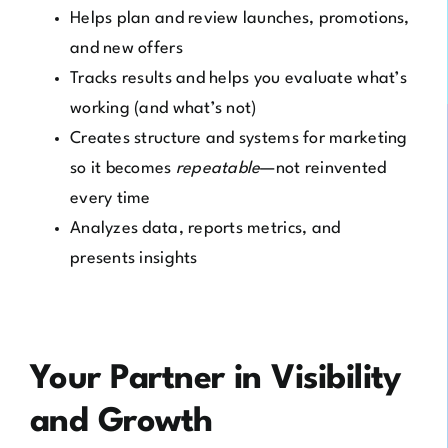
Helps plan and review launches, promotions,
and new offers
Tracks results and helps you evaluate what’s
working (and what’s not)
Creates structure and systems for marketing
so it becomes
repeatable
—not reinvented
every time
Analyzes data, reports metrics, and
presents insights
Your Partner in Visibility
and Growth