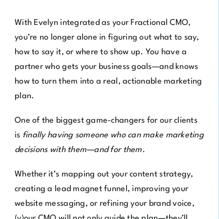
With Evelyn integrated as your Fractional CMO,
you’re no longer alone in figuring out what to say,
how to say it, or where to show up. You have a
partner who gets your business goals—and knows
how to turn them into a real, actionable marketing
plan.
One of the biggest game-changers for our clients
is
f
inally having someone who can make marketing
decisions with them—and for them.
Whether it’s mapping out your content strategy,
creating a lead magnet funnel, improving your
website messaging, or refining your brand voice,
(y)our CMO will not only guide the plan—they’ll