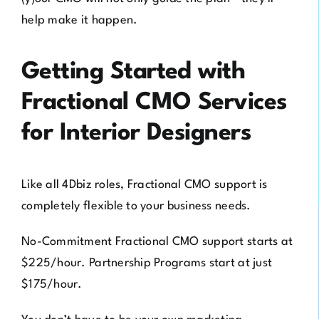
help make it happen.
Getting Started with
Fractional CMO Services
for Interior Designers
Like all 4Dbiz roles, Fractional CMO support is
completely flexible to your business needs.
No-Commitment Fractional CMO support starts at
$225/hour. Partnership Programs start at just
$175/hour.