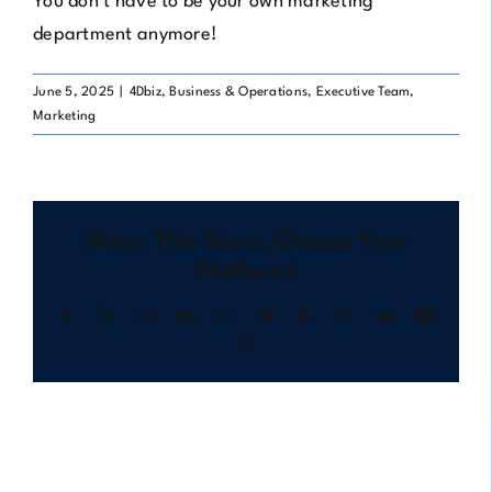
You don’t have to be your own marketing
department anymore!
June 5, 2025
|
4Dbiz
,
Business & Operations
,
Executive Team
,
Marketing
Share This Story, Choose Your
Platform!
Facebook
X
Reddit
LinkedIn
WhatsApp
Telegram
Tumblr
Pinterest
Vk
Xing
Email