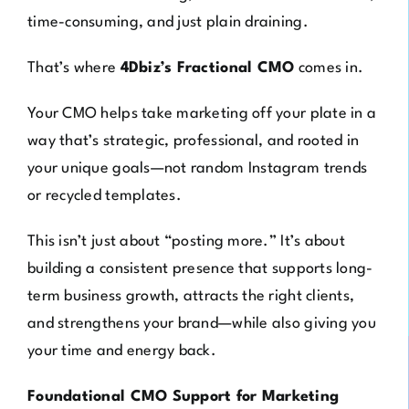
time-consuming, and just plain draining.
That’s where
4Dbiz’s Fractional CMO
comes in.
Your CMO helps take marketing off your plate in a
way that’s strategic, professional, and rooted in
your unique goals—not random Instagram trends
or recycled templates.
This isn’t just about “posting more.” It’s about
building a consistent presence that supports long-
term business growth, attracts the right clients,
and strengthens your brand—while also giving you
your time and energy back.
Foundational CMO Support for Marketing