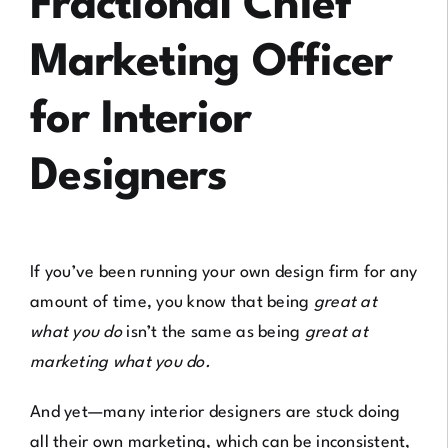
Fractional Chief
Marketing Officer
for Interior
Designers
If you’ve been running your own design firm for any
amount of time, you know that being
great at
what you do
isn’t the same as being
great at
marketing what you do.
And yet—many interior designers are stuck doing
all their own marketing, which can be inconsistent,