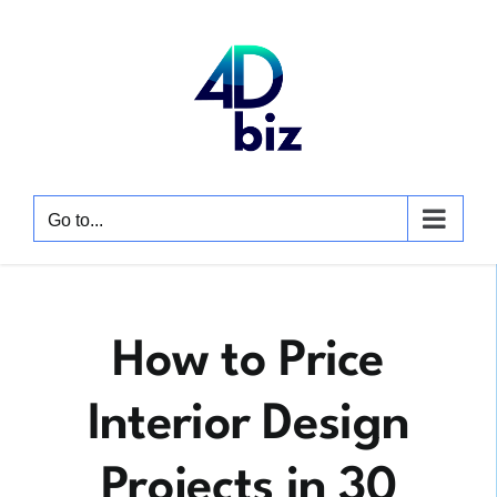
Skip
to
content
Go to...
How to Price
Interior Design
Projects in 30