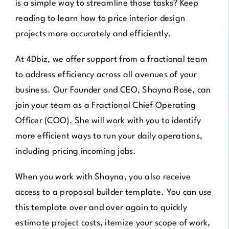
is a simple way to streamline those tasks? Keep
reading to learn how to price interior design
projects more accurately and efficiently.
At
4Dbiz
, we offer support from a fractional team
to address efficiency across all avenues of your
business. Our Founder and CEO, Shayna Rose, can
join your team as a Fractional Chief Operating
Officer (COO). She will work with you to identify
more efficient ways to run your daily operations,
including pricing incoming jobs.
When you work with Shayna, you also receive
access to a proposal builder template. You can use
this template over and over again to quickly
estimate project costs, itemize your scope of work,