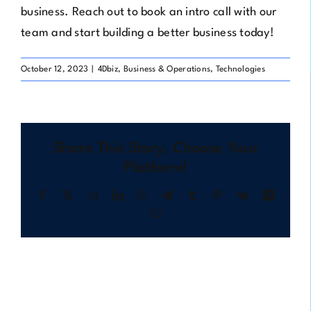
business. Reach out to
book an intro call
with our
team and start building a better business today!
October 12, 2023
|
4Dbiz
,
Business & Operations
,
Technologies
Share This Story, Choose Your
Platform!
Facebook
X
Reddit
LinkedIn
WhatsApp
Telegram
Tumblr
Pinterest
Vk
Xing
Email