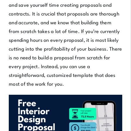
and save yourself time creating proposals and
contracts. It is crucial that proposals are thorough
and accurate, and we know that building them
from scratch takes a lot of time. If you’re currently
spending hours on every proposal, it is most likely
cutting into the profitability of your business. There
is no need to build a proposal from scratch for
every project. Instead, you can use a
straightforward, customized template that does
most of the work for you.