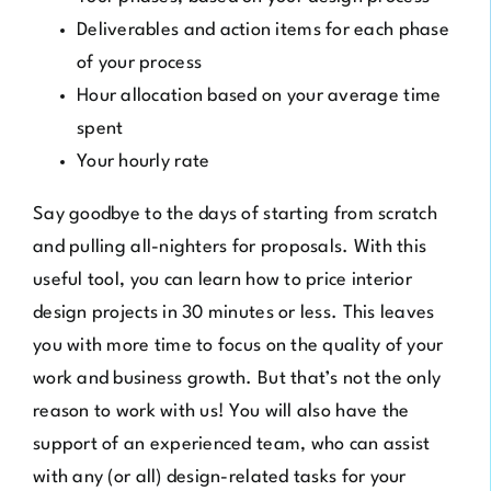
Deliverables and action items for each phase
of your process
Hour allocation based on your average time
spent
Your hourly rate
Say goodbye to the days of starting from scratch
and pulling all-nighters for proposals. With this
useful tool, you can learn how to price interior
design projects in 30 minutes or less. This leaves
you with more time to focus on the quality of your
work and business growth. But that’s not the only
reason to work with us! You will also have the
support of an experienced team, who can assist
with any (or all) design-related tasks for your