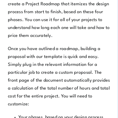
create a Project Roadmap that itemizes the design
process from start to finish, based on these four
phases. You can use it for all of your projects to
understand how long each one will take and how to
price them accurately.
Once you have outlined a roadmap, building a
proposal with our template is quick and easy.
Simply plug in the relevant information for a
particular job to create a custom proposal. The
front page of the document automatically provides
a calculation of the total number of hours and total
cost for the entire project. You will need to
customize:
Your phases, based on your design process