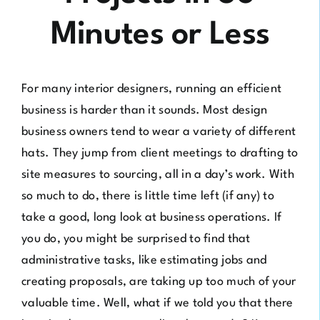
Minutes or Less
For many interior designers, running an efficient
business is harder than it sounds. Most design
business owners tend to wear a variety of different
hats. They jump from client meetings to drafting to
site measures to sourcing, all in a day’s work. With
so much to do, there is little time left (if any) to
take a good, long look at business operations. If
you do, you might be surprised to find that
administrative tasks, like estimating jobs and
creating proposals, are taking up too much of your
valuable time. Well, what if we told you that there