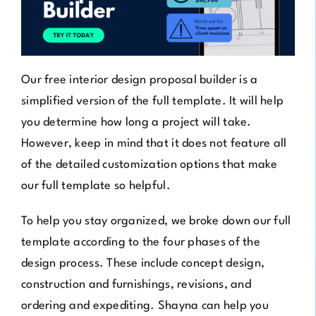
Our
free interior design proposal builder
is a
simplified version of the full template. It will help
you determine how long a project will take.
However, keep in mind that it does not feature all
of the detailed customization options that make
our full template so helpful.
To help you stay organized, we broke down our full
template according to the four phases of the
design process. These include concept design,
construction and furnishings, revisions, and
ordering and expediting. Shayna can help you