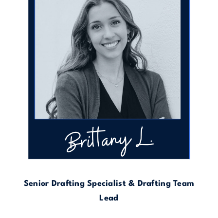
Senior Drafting Specialist & Drafting Team
Lead