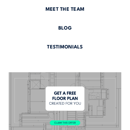
MEET THE TEAM
BLOG
TESTIMONIALS