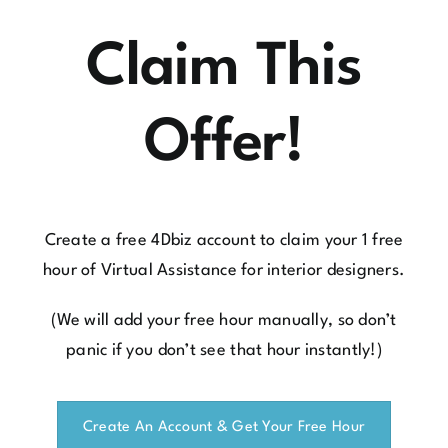
Claim This
Offer!
Create a free 4Dbiz account
to claim your 1 free
hour of Virtual Assistance for interior designers.
(We will add your free hour manually, so don’t
panic if you don’t see that hour instantly!)
Create An Account & Get Your Free Hour