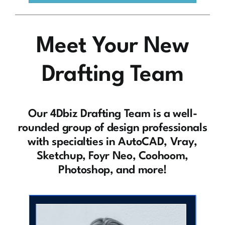
Meet Your New
Drafting Team
Our 4Dbiz Drafting Team is a well-
rounded group of design professionals
with specialties in AutoCAD, Vray,
Sketchup, Foyr Neo, Coohoom,
Photoshop, and more!