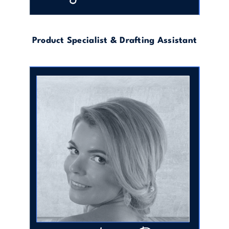
Product Specialist & Drafting Assistant