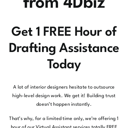
from 4Dbiz
Get 1 FREE Hour of
Drafting Assistance
Today
A lot of interior designers hesitate to outsource
high-level design work. We get it! Building trust
doesn’t happen instantly.
That’s why, for a limited time only, we’re offering 1
hour of our Virtual Assistant services totally FREE