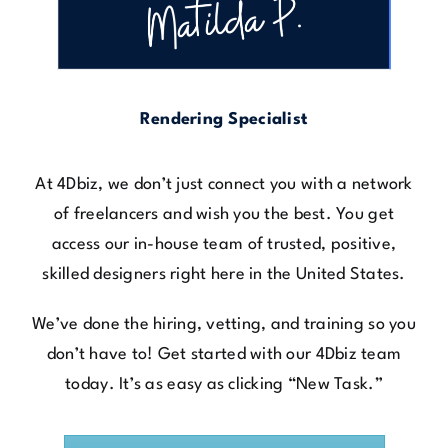
Rendering Specialist
At 4Dbiz, we don’t just connect you with a network
of freelancers and wish you the best. You get
access our in-house team of trusted, positive,
skilled designers right here in the United States.
We’ve done the hiring, vetting, and training so you
don’t have to! Get started with our 4Dbiz team
today. It’s as easy as clicking “New Task.”
Get Started Today & Claim 1 FREE Hour