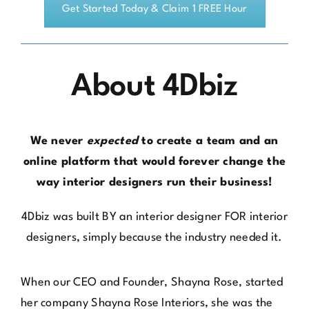
About 4Dbiz
We never
expected
to create a team and an
online platform that would forever change the
way interior designers run their business!
4Dbiz
was built BY an interior designer FOR interior
designers, simply because the industry needed it.
When our CEO and Founder, Shayna Rose, started
her company
Shayna Rose Interiors
, she was the
classic
solopreneur. She didn’t outsource or