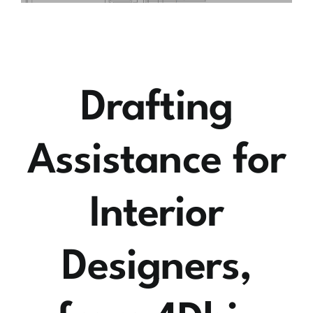
Drafting
Assistance for
Interior
Designers,