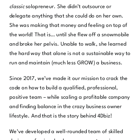
delegate anything that she could do on her own.
She was making that money and feeling on top of
the world! That is… until she flew off a snowmobile
and broke her pelvis. Unable to walk, she learned
the hard way that alone is not a sustainable way to
run and maintain (much less GROW) a business.
Since 2017, we’ve made it our mission to crack the
code on how to build a qualified, professional,
positive team – while scaling a profitable company
and finding balance in the crazy business owner
lifestyle. And that is the story behind 4Dbiz!
We’ve developed a well-rounded team of skilled
design professionals who can support you in every
avenue of your business: