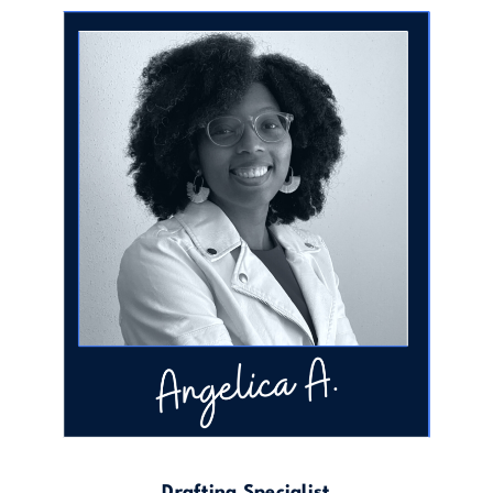
Drafting Specialist