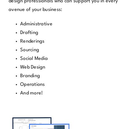
Administrative
Drafting
Renderings
Sourcing
Social Media
Web Design
Branding
Operations
And more!