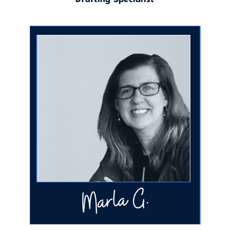
Executive Assistant & Drafting Specialist