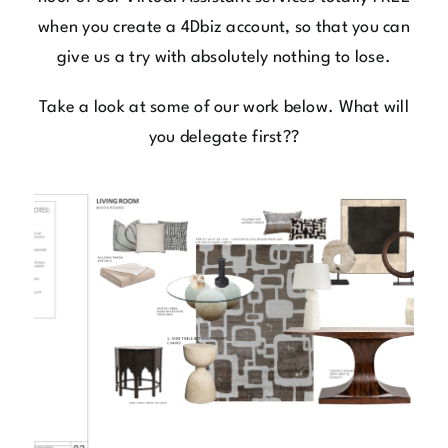
when you
create a 4Dbiz account,
so that you can
give us a try with absolutely nothing to lose.
Take a look at some of our work below. What will
you delegate first??