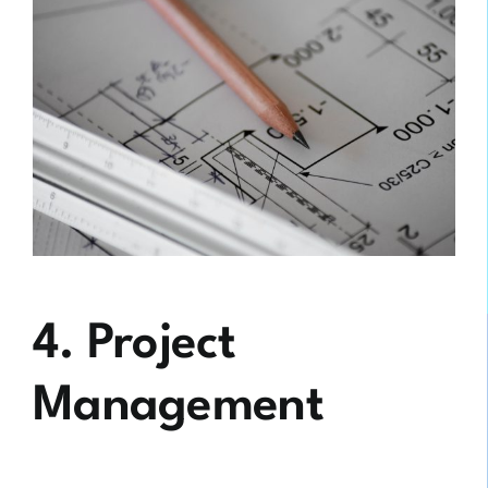
4. Project
Management