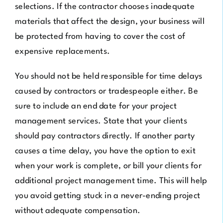
selections. If the contractor chooses inadequate
materials that affect the design, your business will
be protected from having to cover the cost of
expensive replacements.
You should not be held responsible for time delays
caused by contractors or tradespeople either. Be
sure to include an end date for your project
management services. State that your clients
should pay contractors directly. If another party
causes a time delay, you have the option to exit
when your work is complete, or bill your clients for
additional project management time. This will help
you avoid getting stuck in a never-ending project
without adequate compensation.