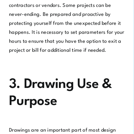
contractors or vendors. Some projects can be
never-ending. Be prepared and proactive by
protecting yourself from the unexpected before it
happens. It is necessary to set parameters for your
hours to ensure that you have the option to exit a
project or bill for additional time if needed.
3. Drawing Use &
Purpose
Drawings are an important part of most design