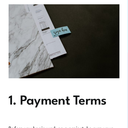
1. Payment Terms