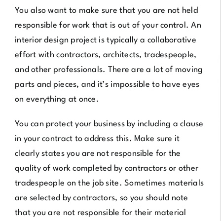
You also want to make sure that you are not held
responsible for work that is out of your control. An
interior design project is typically a collaborative
effort with contractors, architects, tradespeople,
and other professionals. There are a lot of moving
parts and pieces, and it’s impossible to have eyes
on everything at once.
You can protect your business by including a clause
in your contract to address this. Make sure it
clearly states you are not responsible for the
quality of work completed by contractors or other
tradespeople on the job site. Sometimes materials
are selected by contractors, so you should note
that you are not responsible for their material