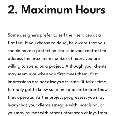
2. Maximum Hours
Some designers prefer to sell their services at a
flat fee. If you choose to do so, be aware that you
should have a protection clause in your contract to
address the maximum number of hours you are
willing to spend on a project. Although your clients
may seem nice when you first meet them, first
impressions are not always accurate. It takes time
to really get to know someone and understand how
they operate. As the project progresses, you may
learn that your clients struggle with indecision, or
you may be met with other unforeseen delays from