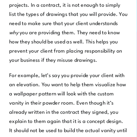
projects. In a contract, it is not enough to simply
list the types of drawings that you will provide. You
need to make sure that your client understands
why
you are providing them. They need to know
how they should be used as well. This helps you
prevent your client from placing responsibility on
your business if they misuse drawings.
For example, let’s say you provide your client with
an elevation. You want to help them visualize how
a wallpaper pattern will look with the custom
vanity in their powder room. Even though it’s
already written in the contract they signed, you
explain to them again that it is a concept design.
It should not be used to build the actual vanity until