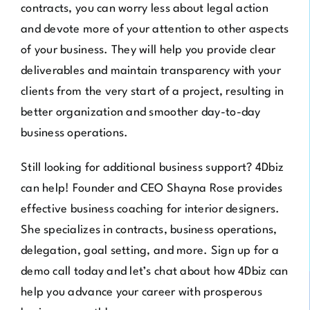
contracts, you can worry less about legal action
and devote more of your attention to other aspects
of your business. They will help you provide clear
deliverables and maintain transparency with your
clients from the very start of a project, resulting in
better organization and smoother day-to-day
business operations.
Still looking for additional business support?
4Dbiz
can help! Founder and CEO Shayna Rose provides
effective business coaching for interior designers.
She specializes in contracts, business operations,
delegation, goal setting, and more.
Sign up for a
demo call
today and let’s chat about how 4Dbiz can
help you advance your career with prosperous