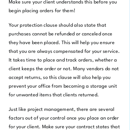
Make sure your client understands this before you
begin placing orders for them!
Your protection clause should also state that
purchases cannot be refunded or canceled once
they have been placed. This will help you ensure
that you are always compensated for your service.
It takes time to place and track orders, whether a
client keeps the order or not. Many vendors do not
accept returns, so this clause will also help you
prevent your office from becoming a storage unit
for unwanted items that clients returned.
Just like project management, there are several
factors out of your control once you place an order
for your client. Make sure your contract states that