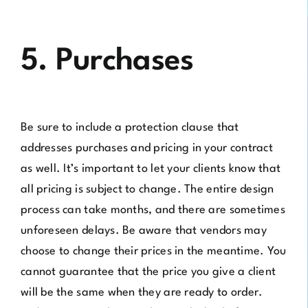
5. Purchases
Be sure to include a protection clause that
addresses purchases and pricing in your contract
as well. It’s important to let your clients know that
all pricing is subject to change. The entire design
process can take months, and there are sometimes
unforeseen delays. Be aware that vendors may
choose to change their prices in the meantime. You
cannot guarantee that the price you give a client
will be the same when they are ready to order.