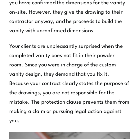
you have confirmed the dimensions for the vanity
on-site. However, they give the drawing to their
contractor anyway, and he proceeds to build the
vanity with unconfirmed dimensions.
Your clients are unpleasantly surprised when the
completed vanity does not fit in their powder
room. Since you were in charge of the custom
vanity design, they demand that you fix it.
Because your contract clearly states the purpose of
the drawings, you are not responsible for the
mistake. The protection clause prevents them from
making a claim or pursuing legal action against
you.