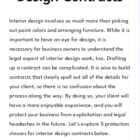
Interior design involves so much more than picking
out paint colors and arranging furniture. While it is
important to have an eye for design, it is
necessary for business owners to understand the
legal aspect of interior design work, too. Drafting
up a contract can be complicated. It is wise to build
contracts that clearly spell out all of the details for
your client, so there is no confusion about the
process along the way. By doing so, your client will
have a more enjoyable experience, and you will
protect your business from exploitation and legal
headaches in the future. Let’s explore 5 protection
clauses for interior design contracts below.