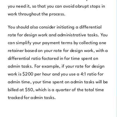
you need it, so that you can avoid abrupt stops in
work throughout the process.
You should also consider initiating a differential
rate for design work and administrative tasks. You
can simplify your payment terms by collecting one
retainer based on your rate for design work, with a
differential ratio factored in for time spent on
admin tasks. For example, if your rate for design
work is $200 per hour and you use a 4:1 ratio for
admin time, your time spent on admin tasks will be
billed at $50, which is a quarter of the total time
tracked for admin tasks.