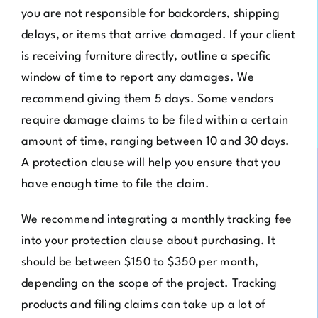
you are not responsible for backorders, shipping
delays, or items that arrive damaged. If your client
is receiving furniture directly, outline a specific
window of time to report any damages. We
recommend giving them 5 days. Some vendors
require damage claims to be filed within a certain
amount of time, ranging between 10 and 30 days.
A protection clause will help you ensure that you
have enough time to file the claim.
We recommend integrating a monthly tracking fee
into your protection clause about purchasing. It
should be between $150 to $350 per month,
depending on the scope of the project. Tracking
products and filing claims can take up a lot of