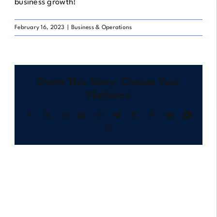
business growth!
February 16, 2023
|
Business & Operations
Share This Story, Choose Your
Platform!
Facebook
X
Reddit
LinkedIn
WhatsApp
Telegram
Tumblr
Pinterest
Vk
Xing
Email