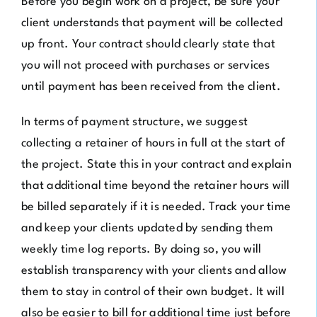
Before you begin work on a project, be sure your
client understands that payment will be collected
up front. Your contract should clearly state that
you will not proceed with purchases or services
until payment has been received from the client.
In terms of payment structure, we suggest
collecting a retainer of hours in full at the start of
the project. State this in your contract and explain
that additional time beyond the retainer hours will
be billed separately if it is needed. Track your time
and keep your clients updated by sending them
weekly time log reports. By doing so, you will
establish transparency with your clients and allow
them to stay in control of their own budget. It will
also be easier to bill for additional time just before