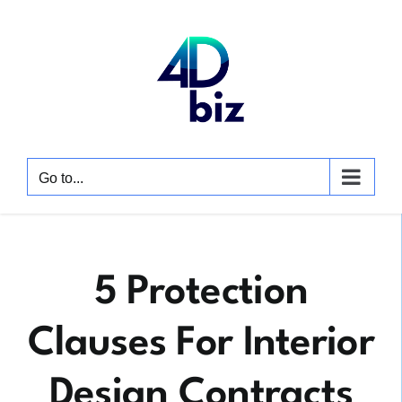
Skip
to
content
Go to...
5 Protection
Clauses For Interior
Design Contracts