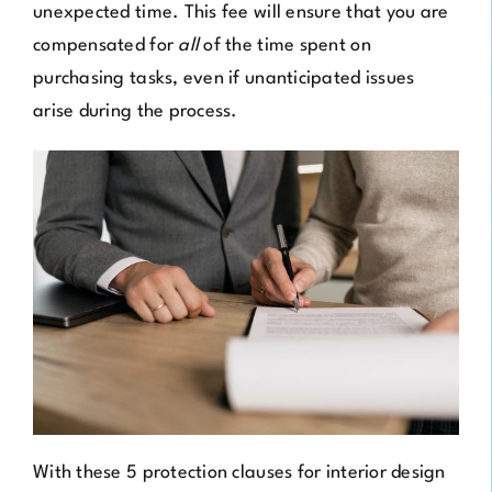
unexpected time. This fee will ensure that you are
compensated for
all
of the time spent on
purchasing tasks, even if unanticipated issues
arise during the process.
With these 5 protection clauses for interior design