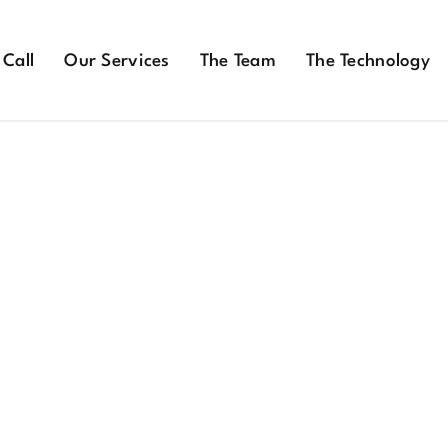
 Call
Our Services
The Team
The Technology