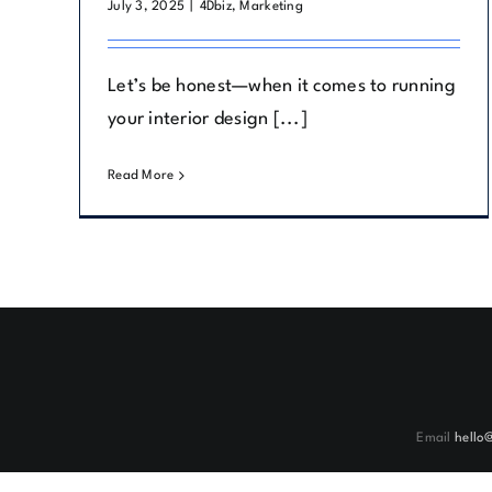
July 3, 2025
|
4Dbiz
,
Marketing
Let’s be honest—when it comes to running
your interior design [...]
Read More
Email
hello