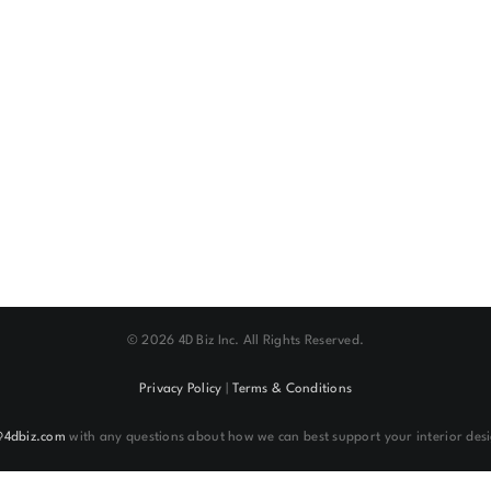
©
2026 4D Biz Inc. All Rights Reserved.
Privacy Policy
|
Terms & Conditions
@4dbiz.com
with any questions about how we can best support your interior desi