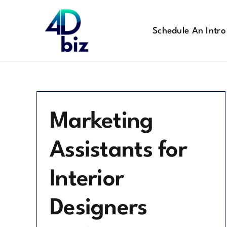
Skip
to
Schedule An Intro
content
Marketing
Assistants for
Interior
Designers