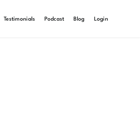
Testimonials
Podcast
Blog
Login