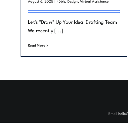
August 6, 2025
|
4Dbiz
,
Design
,
Virtual Assistance
Let's "Draw" Up Your Ideal Drafting Team
We recently [...]
Read More
Email
hello