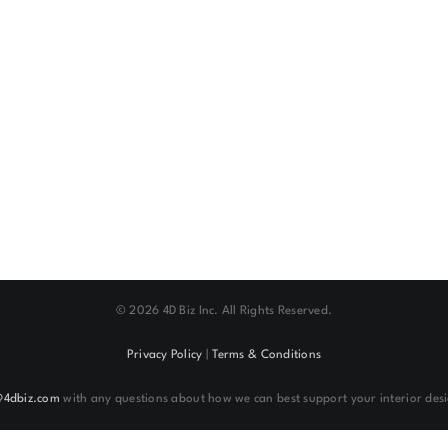
©
2026 4D Biz Inc. All Rights Reserved.
Privacy Policy
|
Terms & Conditions
@4dbiz.com
with any questions about how we can best support your interior desi