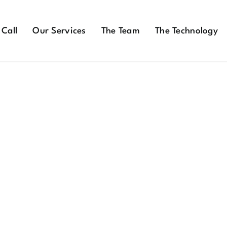
 Call
Our Services
The Team
The Technology