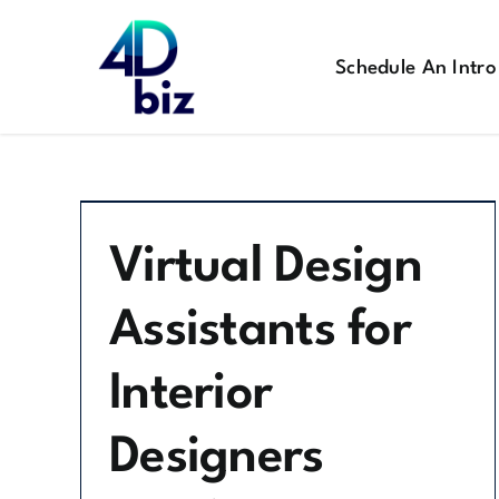
Skip
to
Schedule An Intro
content
Virtual Design
Assistants for
Interior
Designers