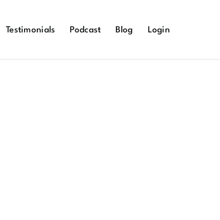
Testimonials
Podcast
Blog
Login