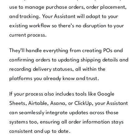
use to manage purchase orders, order placement,
and tracking. Your Assistant will adapt to your
existing workflow so there’s no disruption to your
current process.
They’ll handle everything from creating POs and
confirming orders to updating shipping details and
recording delivery statuses, all within the
platforms you already know and trust.
If your process also includes tools like Google
Sheets, Airtable, Asana, or ClickUp, your Assistant
can seamlessly integrate updates across those
systems too, ensuring all order information stays
consistent and up to date.