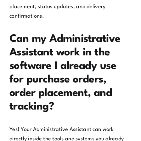
placement, status updates, and delivery
confirmations.
Can my Administrative
Assistant work in the
software I already use
for purchase orders,
order placement, and
tracking?
Yes! Your Administrative Assistant can work
directly inside the tools and systems you already