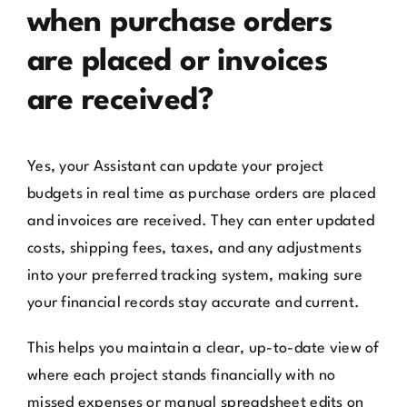
when purchase orders
are placed or invoices
are received?
Yes, your Assistant can update your project
budgets in real time as purchase orders are placed
and invoices are received. They can enter updated
costs, shipping fees, taxes, and any adjustments
into your preferred tracking system, making sure
your financial records stay accurate and current.
This helps you maintain a clear, up-to-date view of
where each project stands financially with no
missed expenses or manual spreadsheet edits on