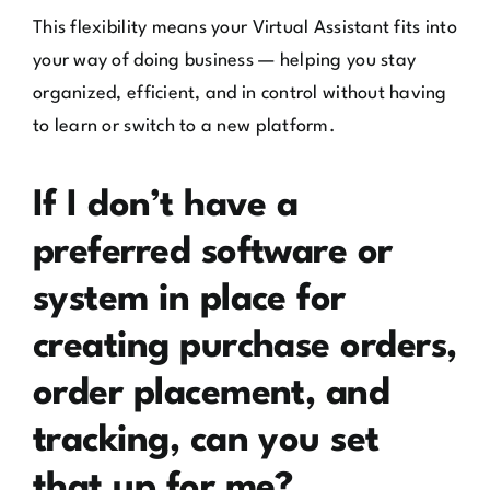
This flexibility means your Virtual Assistant fits into
your way of doing business — helping you stay
organized, efficient, and in control without having
to learn or switch to a new platform.
If I don’t have a
preferred software or
system in place for
creating purchase orders,
order placement, and
tracking, can you set
that up for me?