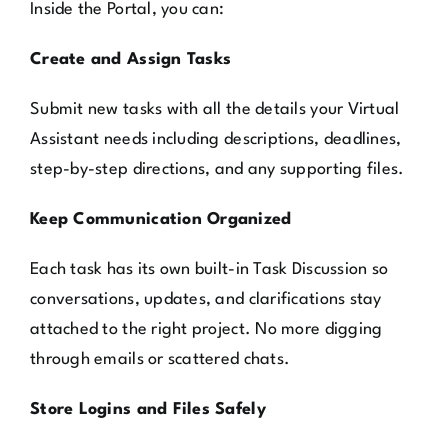
Inside the Portal, you can:
Create and Assign Tasks
Submit new tasks with all the details your Virtual
Assistant needs including descriptions, deadlines,
step-by-step directions, and any supporting files.
Keep Communication Organized
Each task has its own built-in Task Discussion so
conversations, updates, and clarifications stay
attached to the right project. No more digging
through emails or scattered chats.
Store Logins and Files Safely