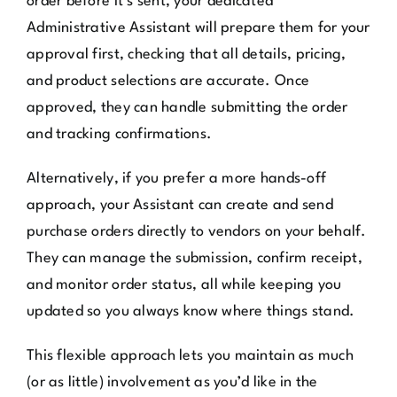
order before it’s sent, your dedicated
Administrative Assistant will prepare them for your
approval first, checking that all details, pricing,
and product selections are accurate. Once
approved, they can handle submitting the order
and tracking confirmations.
Alternatively, if you prefer a more hands-off
approach, your Assistant can create and send
purchase orders directly to vendors on your behalf.
They can manage the submission, confirm receipt,
and monitor order status, all while keeping you
updated so you always know where things stand.
This flexible approach lets you maintain as much
(or as little) involvement as you’d like in the