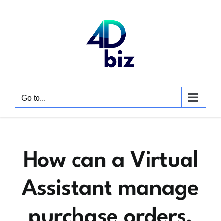
Skip
to
content
Go to...
How can a Virtual
Assistant manage
purchase orders,