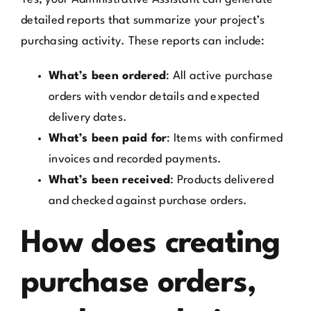
detailed reports that summarize your project’s
purchasing activity. These reports can include:
What’s been ordered
: All active purchase
orders with vendor details and expected
delivery dates.
What’s been paid for
: Items with confirmed
invoices and recorded payments.
What’s been received
: Products delivered
and checked against purchase orders.
How does creating
purchase orders,