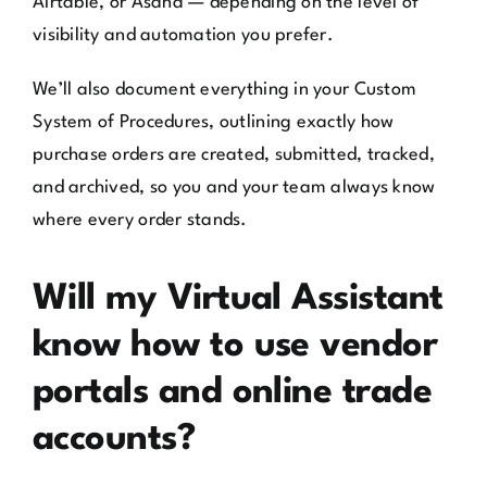
Airtable, or Asana — depending on the level of
visibility and automation you prefer.
We’ll also document everything in your Custom
System of Procedures, outlining exactly how
purchase orders are created, submitted, tracked,
and archived, so you and your team always know
where every order stands.
Will my Virtual Assistant
know how to use vendor
portals and online trade
accounts?