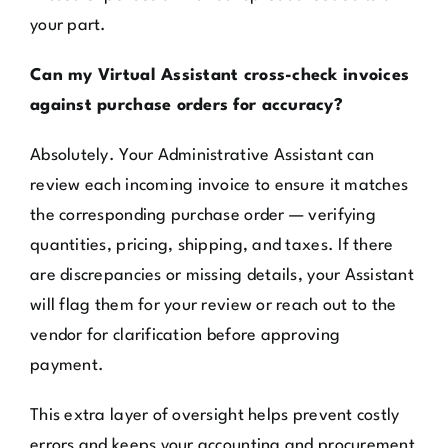
your part.
Can my Virtual Assistant cross-check invoices
against purchase orders for accuracy?
Absolutely. Your Administrative Assistant can
review each incoming invoice to ensure it matches
the corresponding purchase order — verifying
quantities, pricing, shipping, and taxes. If there
are discrepancies or missing details, your Assistant
will flag them for your review or reach out to the
vendor for clarification before approving
payment.
This extra layer of oversight helps prevent costly
errors and keeps your accounting and procurement