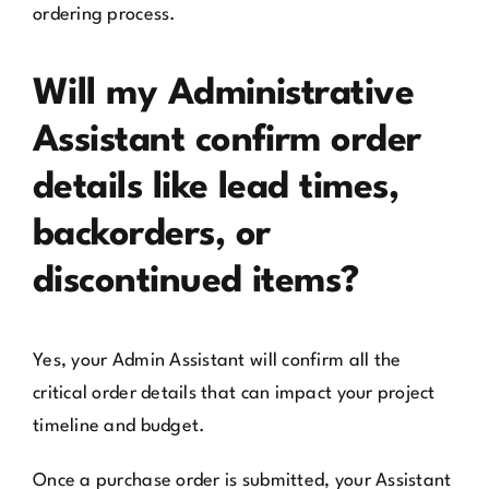
ordering process.
Will my Administrative
Assistant confirm order
details like lead times,
backorders, or
discontinued items?
Yes, your Admin Assistant will confirm all the
critical order details that can impact your project
timeline and budget.
Once a purchase order is submitted, your Assistant