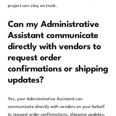
project can stay on track.
Can my Administrative
Assistant communicate
directly with vendors to
request order
confirmations or shipping
updates?
Yes, your Administrative Assistant can
communicate directly with vendors on your behalf
to request order confirmations, shipping updates,