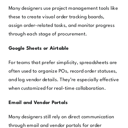
Many designers use project management tools like
these to create visual order tracking boards,
assign order-related tasks, and monitor progress
through each stage of procurement.
Google Sheets or Airtable
For teams that prefer simplicity, spreadsheets are
often used to organize POs, record order statuses,
and log vendor details. They’re especially effective
when customized for real-time collaboration.
Email and Vendor Portals
Many designers still rely on direct communication
through email and vendor portals for order