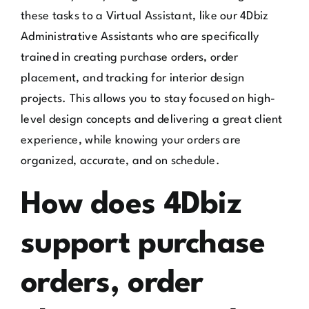
these tasks to a Virtual Assistant, like our 4Dbiz
Administrative Assistants who are specifically
trained in creating purchase orders, order
placement, and tracking for interior design
projects. This allows you to stay focused on high-
level design concepts and delivering a great client
experience, while knowing your orders are
organized, accurate, and on schedule.
How does 4Dbiz
support purchase
orders, order