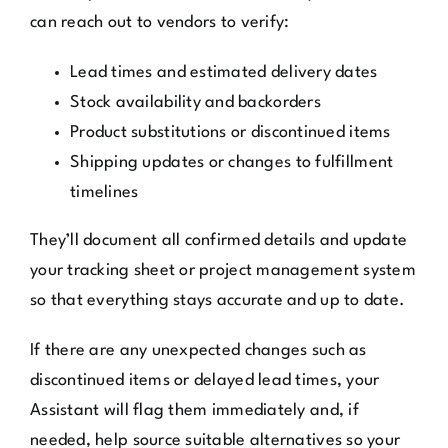
can reach out to vendors to verify:
Lead times and estimated delivery dates
Stock availability and backorders
Product substitutions or discontinued items
Shipping updates or changes to fulfillment
timelines
They’ll document all confirmed details and update
your tracking sheet or project management system
so that everything stays accurate and up to date.
If there are any unexpected changes such as
discontinued items or delayed lead times, your
Assistant will flag them immediately and, if
needed, help source suitable alternatives so your