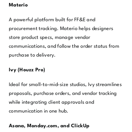
Materio
A powerful platform built for FF&E and
procurement tracking. Materio helps designers
store product specs, manage vendor
communications, and follow the order status from
purchase to delivery.
Ivy (Houzz Pro)
Ideal for small-to-mid-size studios, Ivy streamlines
proposals, purchase orders, and vendor tracking
while integrating client approvals and
communication in one hub.
Asana, Monday.com, and ClickUp