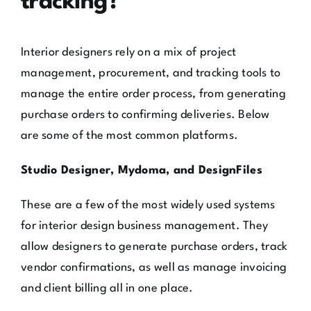
tracking?
Interior designers rely on a mix of project
management, procurement, and tracking tools to
manage the entire order process, from generating
purchase orders to confirming deliveries. Below
are some of the most common platforms.
Studio Designer, Mydoma, and DesignFiles
These are a few of the most widely used systems
for interior design business management. They
allow designers to generate purchase orders, track
vendor confirmations, as well as manage invoicing
and client billing all in one place.