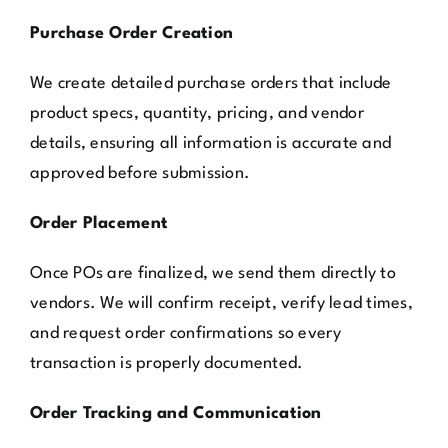
Purchase Order Creation
We create detailed purchase orders that include
product specs, quantity, pricing, and vendor
details, ensuring all information is accurate and
approved before submission.
Order Placement
Once POs are finalized, we send them directly to
vendors. We will confirm receipt, verify lead times,
and request order confirmations so every
transaction is properly documented.
Order Tracking and Communication