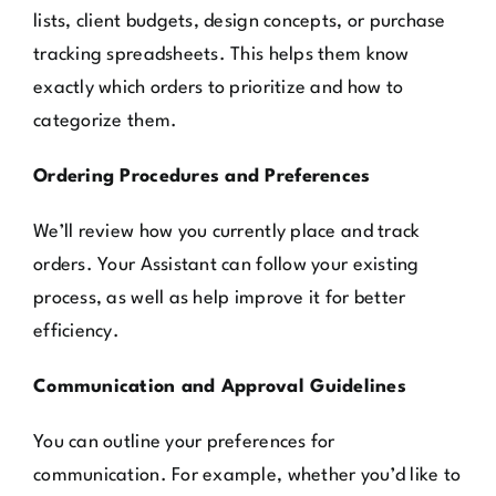
lists, client budgets, design concepts, or purchase
tracking spreadsheets. This helps them know
exactly which orders to prioritize and how to
categorize them.
Ordering Procedures and Preferences
We’ll review how you currently place and track
orders. Your Assistant can follow your existing
process, as well as help improve it for better
efficiency.
Communication and Approval Guidelines
You can outline your preferences for
communication. For example, whether you’d like to