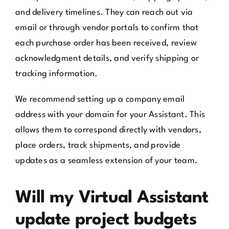
and delivery timelines. They can reach out via
email or through vendor portals to confirm that
each purchase order has been received, review
acknowledgment details, and verify shipping or
tracking information.
We recommend setting up a company email
address with your domain for your Assistant. This
allows them to correspond directly with vendors,
place orders, track shipments, and provide
updates as a seamless extension of your team.
Will my Virtual Assistant
update project budgets