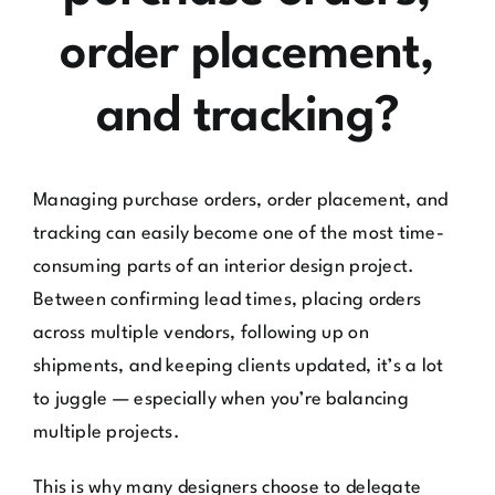
order placement,
and tracking?
Managing purchase orders, order placement, and
tracking can easily become one of the most time-
consuming parts of an interior design project.
Between confirming lead times, placing orders
across multiple vendors, following up on
shipments, and keeping clients updated, it’s a lot
to juggle — especially when you’re balancing
multiple projects.
This is why many designers choose to delegate