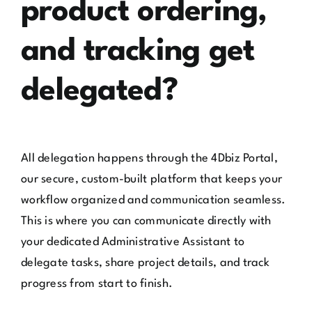
product ordering,
and tracking get
delegated?
All delegation happens through the 4Dbiz Portal,
our secure, custom-built platform that keeps your
workflow organized and communication seamless.
This is where you can communicate directly with
your dedicated Administrative Assistant to
delegate tasks, share project details, and track
progress from start to finish.