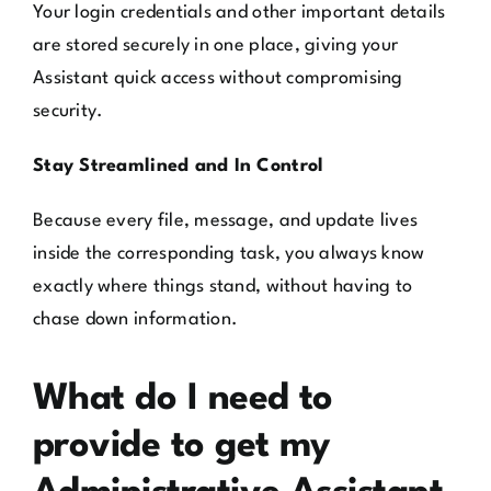
Your login credentials and other important details
are stored securely in one place, giving your
Assistant quick access without compromising
security.
Stay Streamlined and In Control
Because every file, message, and update lives
inside the corresponding task, you always know
exactly where things stand, without having to
chase down information.
What do I need to
provide to get my