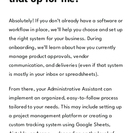
Absolutely! If you don’t already have a software or
workflow in place, we’ll help you choose and set up
the right system for your business. During
onboarding, we’ll learn about how you currently
manage product approvals, vendor
communication, and deliveries (even if that system
is mostly in your inbox or spreadsheets).
From there, your Administrative Assistant can
implement an organized, easy-to-follow process
tailored to your needs. This may include setting up
a project management platform or creating a
custom tracking system using Google Sheets,