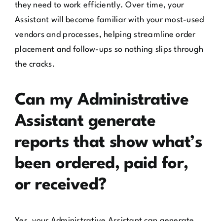
they need to work efficiently. Over time, your
Assistant will become familiar with your most-used
vendors and processes, helping streamline order
placement and follow-ups so nothing slips through
the cracks.
Can my Administrative
Assistant generate
reports that show what’s
been ordered, paid for,
or received?
Yes, your Administrative Assistant can generate