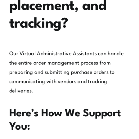
placement, and
tracking?
Our Virtual Administrative Assistants can handle
the entire order management process from
preparing and submitting purchase orders to
communicating with vendors and tracking
deliveries.
Here’s How We Support
You: