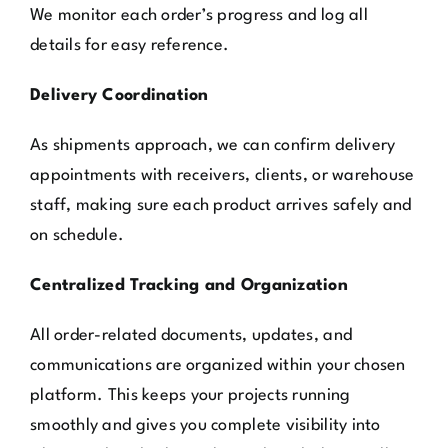
We monitor each order’s progress and log all
details for easy reference.
Delivery Coordination
As shipments approach, we can confirm delivery
appointments with receivers, clients, or warehouse
staff, making sure each product arrives safely and
on schedule.
Centralized Tracking and Organization
All order-related documents, updates, and
communications are organized within your chosen
platform. This keeps your projects running
smoothly and gives you complete visibility into