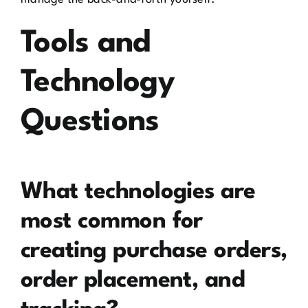
Tools and
Technology
Questions
What technologies are
most common for
creating purchase orders,
order placement, and