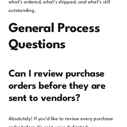
what’s ordered, what’s shipped, and what’s still
outstanding.
General Process
Questions
Can I review purchase
orders before they are
sent to vendors?
Absolutely! If you’d like to review every purchase