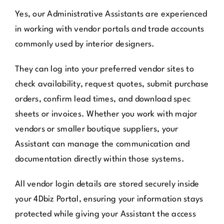
Yes, our Administrative Assistants are experienced
in working with vendor portals and trade accounts
commonly used by interior designers.
They can log into your preferred vendor sites to
check availability, request quotes, submit purchase
orders, confirm lead times, and download spec
sheets or invoices. Whether you work with major
vendors or smaller boutique suppliers, your
Assistant can manage the communication and
documentation directly within those systems.
All vendor login details are stored securely inside
your 4Dbiz Portal, ensuring your information stays
protected while giving your Assistant the access