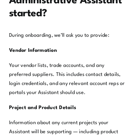
Administrative Assistant
started?
During onboarding, we’ll ask you to provide:
Vendor Information
Your vendor lists, trade accounts, and any
preferred suppliers. This includes contact details,
login credentials, and any relevant account reps or
portals your Assistant should use.
Project and Product Details
Information about any current projects your
Assistant will be supporting — including product