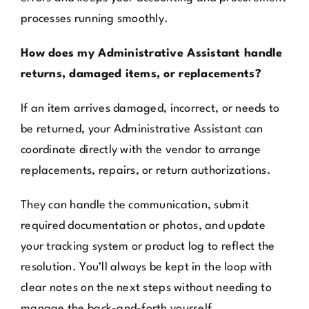
processes running smoothly.
How does my Administrative Assistant handle
returns, damaged items, or replacements?
If an item arrives damaged, incorrect, or needs to
be returned, your Administrative Assistant can
coordinate directly with the vendor to arrange
replacements, repairs, or return authorizations.
They can handle the communication, submit
required documentation or photos, and update
your tracking system or product log to reflect the
resolution. You’ll always be kept in the loop with
clear notes on the next steps without needing to
manage the back-and-forth yourself.