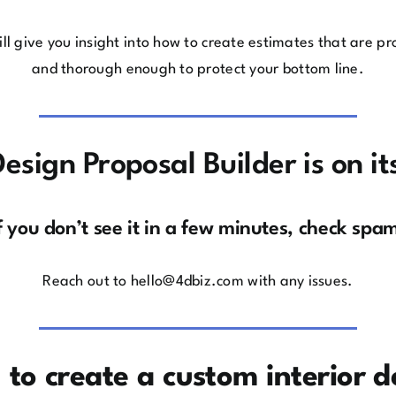
ll give you insight into how to create estimates that are pro
and thorough enough to protect your bottom line.
esign Proposal Builder is on i
f you don’t see it in a few minutes, check spa
Reach out to
hello@4dbiz.com
with any issues.
1 to create a custom interior d