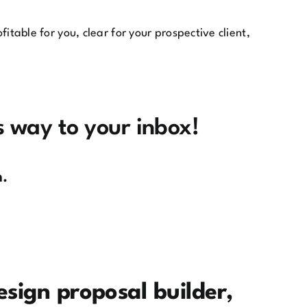
fitable for you, clear for your prospective client,
ts way to your inbox!
m.
esign proposal builder,