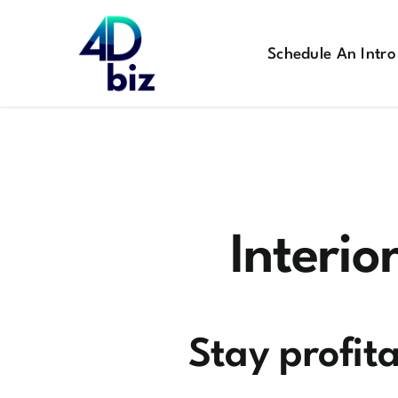
Skip
to
Schedule An Intro
content
Interio
Stay profita