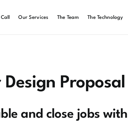
 Call
Our Services
The Team
The Technology
r Design Proposal
ble and close jobs wit