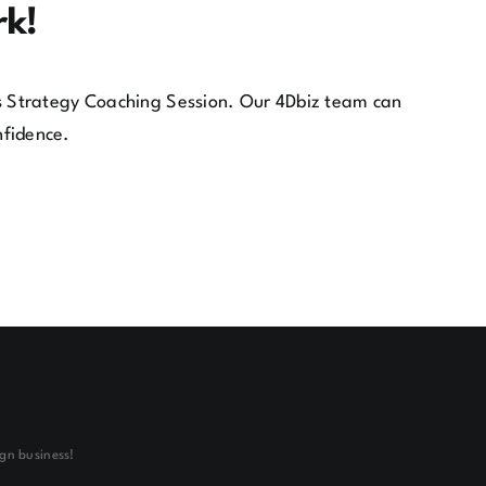
rk!
ess Strategy Coaching Session. Our 4Dbiz team can
nfidence.
gn business!