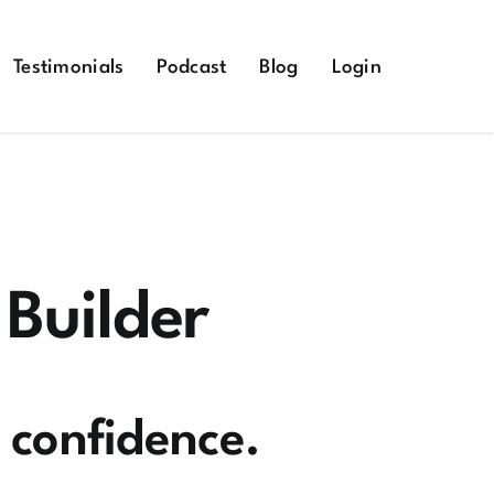
Testimonials
Podcast
Blog
Login
 Builder
h confidence.