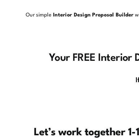
Our simple
Interior Design Proposal Builder
wi
Your FREE Interior D
I
Let’s work together 1-