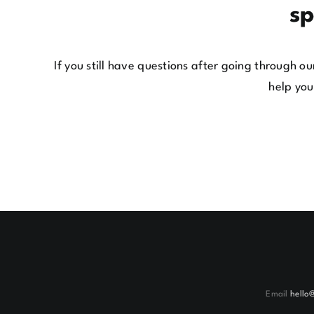
sp
If you still have questions after going through 
help you
Email
hello