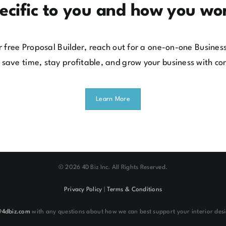
ecific to you and how you wo
our free Proposal Builder, reach out for a one-on-one Busin
 save time, stay profitable, and grow your business with co
Learn More
©
2026 4D Biz Inc. All Rights Reserved.
Privacy Policy
|
Terms & Conditions
@4dbiz.com
with any questions about how we can best support your interior desi