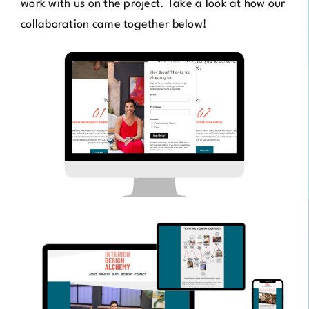
work with us on the project. Take a look at how our
collaboration came together below!