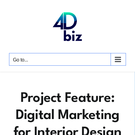
Skip
to
content
Go to...
Project Feature:
Digital Marketing
for Interior Design