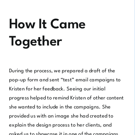
How It Came
Together
During the process, we prepared a draft of the
pop-up form and sent “test” email campaigns to
Kristen for her feedback. Seeing our initial
progress helped to remind Kristen of other content
she wanted to include in the campaigns. She
provided us with an image she had created to
explain the design process to her clients, and
asked us to showcase it in one of the campaigns.