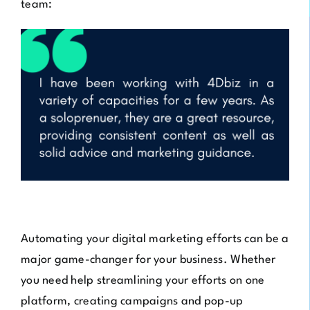
team:
Automating your digital marketing efforts can be a
major game-changer for your business. Whether
you need help streamlining your efforts on one
platform, creating campaigns and pop-up