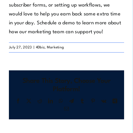
subscriber forms, or setting up workflows, we
would love to help you earn back some extra time
in your day.
Schedule a demo
to learn more about
how our marketing team can support you!
July 27, 2023
|
4Dbiz
,
Marketing
Share This Story, Choose Your
Platform!
Facebook
X
Reddit
LinkedIn
WhatsApp
Telegram
Tumblr
Pinterest
Vk
Xing
Email