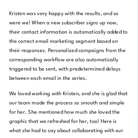
Kristen was very happy with the results, and so
were we! When a new subscriber signs up now,
their contact information is automatically added to
the correct email marketing segment based on
their responses. Personalized campaigns from the
corresponding workflow are also automatically
triggered to be sent, with predetermined delays
between each email in the series.
We loved working with Kristen, and she is glad that
our team made the process so smooth and simple
for her. She mentioned how much she loved the
graphic that we refreshed for her, too! Here is
what she had to say about collaborating with our