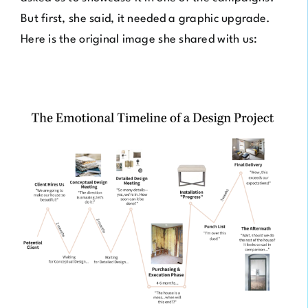
But first, she said, it needed a graphic upgrade.
Here is the original image she shared with us: