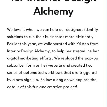
Alchemy
We love it when we can help our designers identify
solutions to run their businesses more efficiently!
Earlier this year, we collaborated with Kristen from
Interior Design Alchemy
, to help her streamline her
digital marketing efforts. We replaced the pop-up
subscriber form on her website and created two
series of automated workflows that are triggered
by a new sign-up. Follow along as we explore the
details of this fun and creative project!