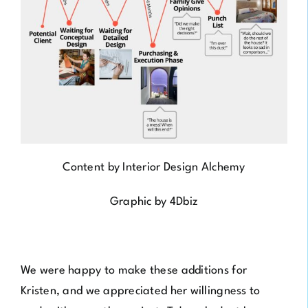
Content by
Interior Design Alchemy
Graphic by
4Dbiz
We were happy to make these additions for
Kristen, and we appreciated her willingness to