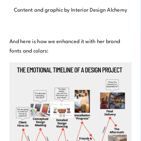
Content and graphic by
Interior Design Alchemy
And here is how we enhanced it with her brand
fonts and colors: