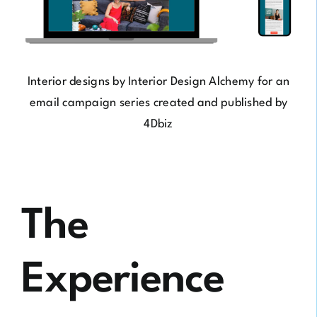
Interior designs by
Interior Design Alchemy
for an
email campaign series created and published by
4Dbiz
The
Experience