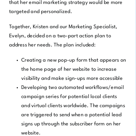
that her email marketing strategy would be more
targeted and personalized.
Together, Kristen and our Marketing Specialist,
Evelyn, decided on a two-part action plan to
address her needs. The plan included:
Creating a new pop-up form that appears on
the home page of her website to increase
visibility and make sign-ups more accessible
Developing two automated workflows/email
campaign series for potential local clients
and virtual clients worldwide. The campaigns
are triggered to send when a potential lead
signs up through the subscriber form on her
website.