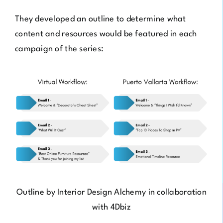
They developed an outline to determine what
content and resources would be featured in each
campaign of the series:
Outline by
Interior Design Alchemy
in collaboration
with
4Dbiz