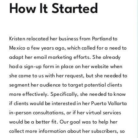
How It Started
Kristen relocated her business from Portland to
Mexico a few years ago, which called for a need to
adapt her email marketing efforts. She already
had a sign-up form in place on her website when
she came to us with her request, but she needed to
segment her audience to target potential clients
more effectively. Specifically, she needed to know
if clients would be interested in her Puerto Vallarta
in-person consultations, or if her virtual services
would be a better fit. Our goal was to help her
collect more information about her subscribers, so