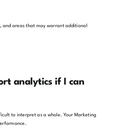
es, and areas that may warrant additional
t analytics if I can
icult to interpret as a whole. Your Marketing
 performance.