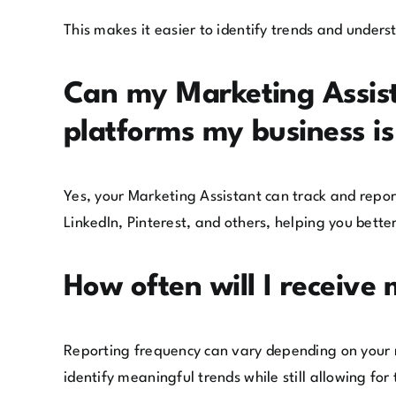
This makes it easier to identify trends and under
Can my Marketing Assista
platforms my business i
Yes, your Marketing Assistant can track and repo
LinkedIn, Pinterest, and others, helping you bette
How often will I receive
Reporting frequency can vary depending on your 
identify meaningful trends while still allowing f