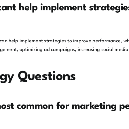
ant help implement strategie
 can help implement strategies to improve performance, whe
gement, optimizing ad campaigns, increasing social media 
ogy Questions
most common for marketing pe