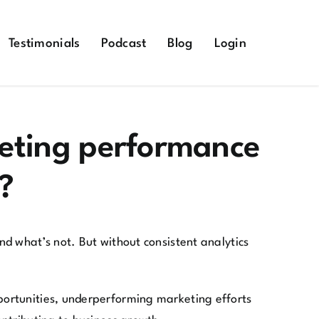
Testimonials
Podcast
Blog
Login
keting performance
?
d what’s not. But without consistent analytics
portunities, underperforming marketing efforts