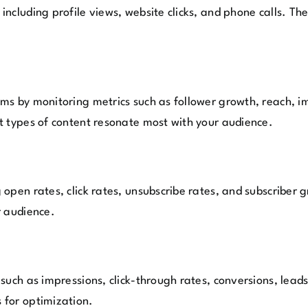
ncluding profile views, website clicks, and phone calls. Th
s by monitoring metrics such as follower growth, reach, impr
t types of content resonate most with your audience.
open rates, click rates, unsubscribe rates, and subscriber
r audience.
such as impressions, click-through rates, conversions, leads
 for optimization.