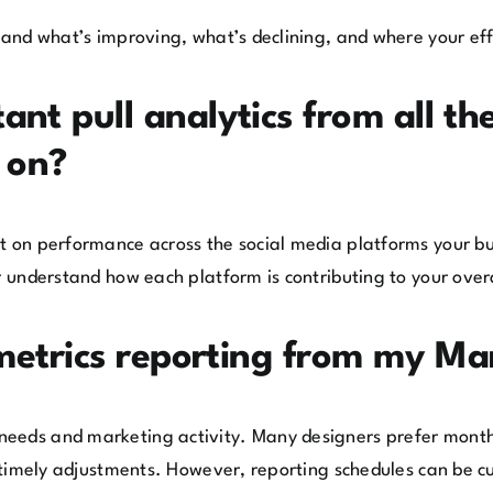
stand what’s improving, what’s declining, and where your eff
nt pull analytics from all the
s on?
rt on performance across the social media platforms your b
r understand how each platform is contributing to your over
 metrics reporting from my Ma
needs and marketing activity. Many designers prefer month
or timely adjustments. However, reporting schedules can be