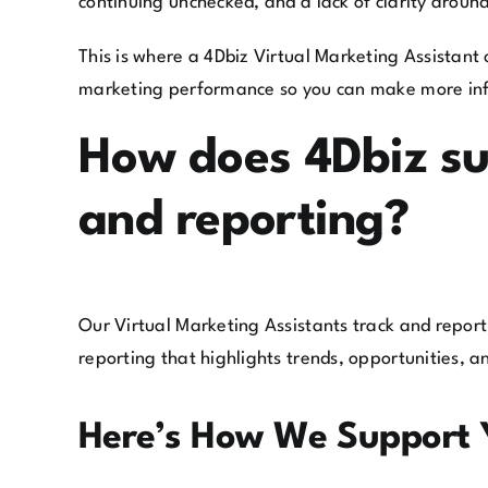
continuing unchecked, and a lack of clarity arou
This is where a 4Dbiz Virtual Marketing Assistant 
marketing performance so you can make more inf
How does 4Dbiz su
and reporting?
Our Virtual Marketing Assistants track and report
reporting that highlights trends, opportunities, 
Here’s How We Support 