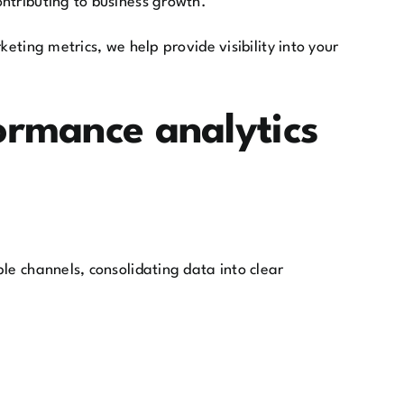
ntributing to business growth.
eting metrics, we help provide visibility into your
ormance analytics
le channels, consolidating data into clear