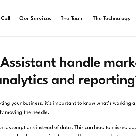
 Call
Our Services
The Team
The Technology
 Assistant handle mar
analytics and reporting
ng your business, it’s important to know what’s working an
ally moving the needle.
n assumptions instead of data. This can lead to missed op