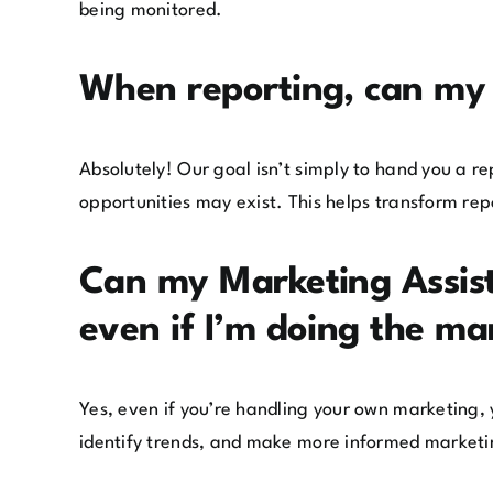
being monitored.
When reporting, can my 
Absolutely! Our goal isn’t simply to hand you a r
opportunities may exist. This helps transform repo
Can my Marketing Assis
even if I’m doing the ma
Yes, even if you’re handling your own marketing,
identify trends, and make more informed marketi