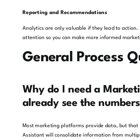
Reporting and Recommendations
Analytics are only valuable if they lead to action
attention so you can make more informed market
General Process Q
Why do I need a Marketin
already see the numbers
Most marketing platforms provide data, but that i
Assistant will consolidate information from multi