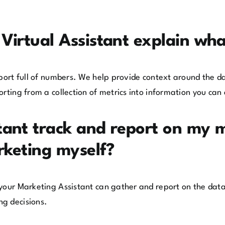
Virtual Assistant explain wh
eport full of numbers. We help provide context around the 
rting from a collection of metrics into information you can 
tant track and report on my 
rketing myself?
 your Marketing Assistant can gather and report on the dat
ng decisions.