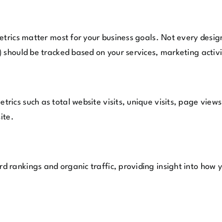
metrics matter most for your business goals. Not every des
 should be tracked based on your services, marketing activi
rics such as total website visits, unique visits, page view
ite.
rankings and organic traffic, providing insight into how y