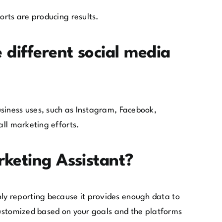
orts are producing results.
 different social media
usiness uses, such as Instagram, Facebook,
all marketing efforts.
rketing Assistant?
ly reporting because it provides enough data to
 customized based on your goals and the platforms