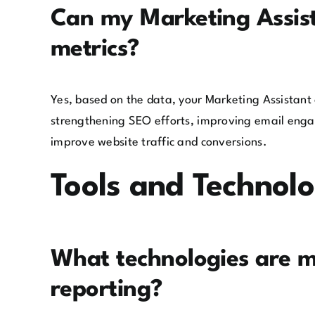
Can my Marketing Assist
metrics?
Yes, based on the data, your Marketing Assistant
strengthening SEO efforts, improving email enga
improve website traffic and conversions.
Tools and Technol
What technologies are 
reporting?