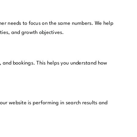
igner needs to focus on the same numbers. We help
ties, and growth objectives.
s, and bookings. This helps you understand how
our website is performing in search results and