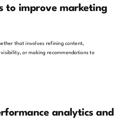
s to improve marketing
ther that involves refining content,
visibility, or making recommendations to
rformance analytics and