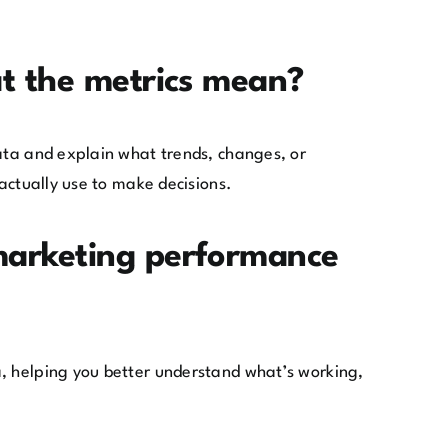
at the metrics mean?
data and explain what trends, changes, or
actually use to make decisions.
marketing performance
a, helping you better understand what’s working,