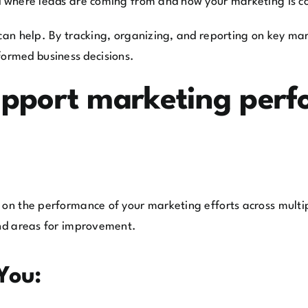
nd where leads are coming from and how your marketing is co
can help. By tracking, organizing, and reporting on key mark
ormed business decisions.
pport marketing perf
 on the performance of your marketing efforts across multip
and areas for improvement.
You: