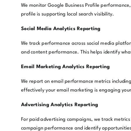
We monitor Google Business Profile performance, i
profile is supporting local search visibility.
Social Media Analytics Reporting
We track performance across social media platform
and content performance. This helps identify wha
Email Marketing Analytics Reporting
We report on email performance metrics including 
effectively your email marketing is engaging you
Advertising Analytics Reporting
For paid advertising campaigns, we track metrics 
campaign performance and identify opportunities