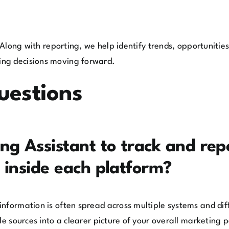
. Along with reporting, we help identify trends, opportuniti
ing decisions moving forward.
uestions
g Assistant to track and repor
 inside each platform?
nformation is often spread across multiple systems and diff
ple sources into a clearer picture of your overall marketing