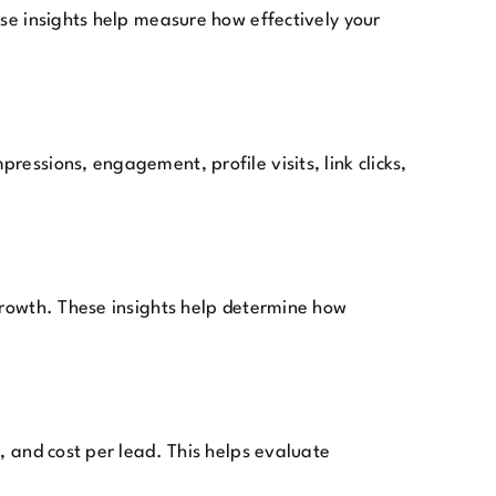
ese insights help measure how effectively your
essions, engagement, profile visits, link clicks,
 growth. These insights help determine how
, and cost per lead. This helps evaluate