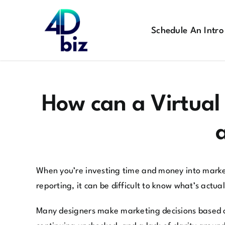
Skip
to
Schedule An Intro
content
How can a Virtual
When you’re investing time and money into marketi
reporting, it can be difficult to know what’s actu
Many designers make marketing decisions based o