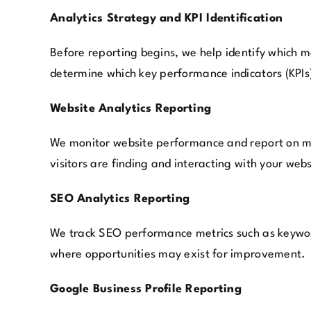
Analytics Strategy and KPI Identification
Before reporting begins, we help identify which 
determine which key performance indicators (KPIs)
Website Analytics Reporting
We monitor website performance and report on met
visitors are finding and interacting with your webs
SEO Analytics Reporting
We track SEO performance metrics such as keyword 
where opportunities may exist for improvement.
Google Business Profile Reporting