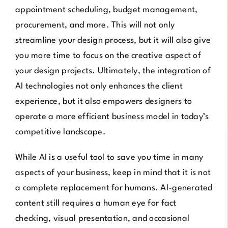
appointment scheduling, budget management,
procurement, and more. This will not only
streamline your design process, but it will also give
you more time to focus on the creative aspect of
your design projects. Ultimately, the integration of
AI technologies not only enhances the client
experience, but it also empowers designers to
operate a more efficient business model in today’s
competitive landscape.
While AI is a useful tool to save you time in many
aspects of your business, keep in mind that it is not
a complete replacement for humans. AI-generated
content still requires a human eye for fact
checking, visual presentation, and occasional