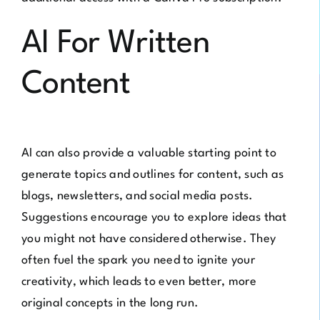
AI For Written
Content
AI can also provide a valuable starting point to
generate topics and outlines for content, such as
blogs, newsletters, and social media posts.
Suggestions encourage you to explore ideas that
you might not have considered otherwise. They
often fuel the spark you need to ignite your
creativity, which leads to even better, more
original concepts in the long run.