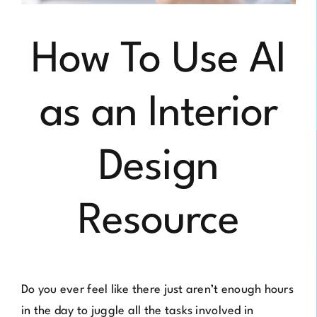
How To Use AI
as an Interior
Design
Resource
Do you ever feel like there just aren’t enough hours
in the day to juggle all the tasks involved in