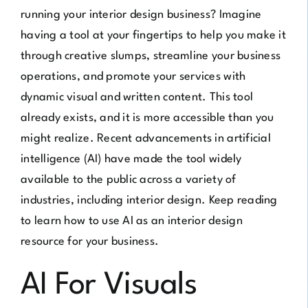
running your interior design business? Imagine
having a tool at your fingertips to help you make it
through creative slumps, streamline your business
operations, and promote your services with
dynamic visual and written content. This tool
already exists, and it is more accessible than you
might realize. Recent advancements in artificial
intelligence (AI) have made the tool widely
available to the public across a variety of
industries, including interior design. Keep reading
to learn how to use AI as an interior design
resource for your business.
AI For Visuals