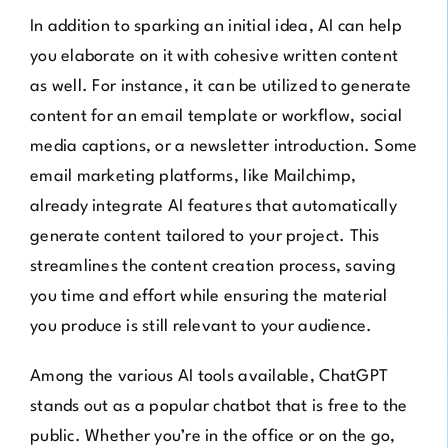
In addition to sparking an initial idea, AI can help
you elaborate on it with cohesive written content
as well. For instance, it can be utilized to generate
content for an email template or workflow, social
media captions, or a newsletter introduction. Some
email marketing platforms, like
Mailchimp
,
already integrate AI features that automatically
generate content tailored to your project. This
streamlines the content creation process, saving
you time and effort while ensuring the material
you produce is still relevant to your audience.
Among the various AI tools available,
ChatGPT
stands out as a popular chatbot that is free to the
public. Whether you’re in the office or on the go,