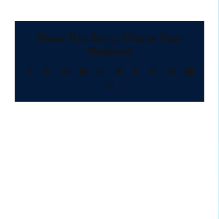
Share This Story, Choose Your
Platform!
Facebook
X
Reddit
LinkedIn
WhatsApp
Telegram
Tumblr
Pinterest
Vk
Xing
Email