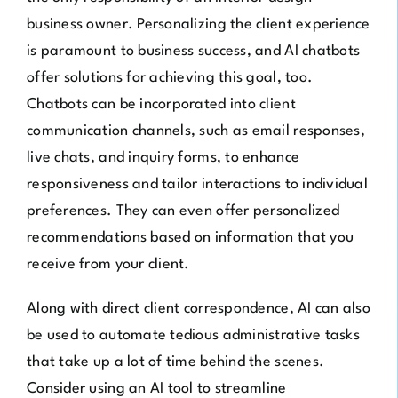
business owner. Personalizing the client experience
is paramount to business success, and AI chatbots
offer solutions for achieving this goal, too.
Chatbots can be incorporated into client
communication channels, such as email responses,
live chats, and inquiry forms, to enhance
responsiveness and tailor interactions to individual
preferences. They can even offer personalized
recommendations based on information that you
receive from your client.
Along with direct client correspondence, AI can also
be used to automate tedious administrative tasks
that take up a lot of time behind the scenes.
Consider using an AI tool to streamline