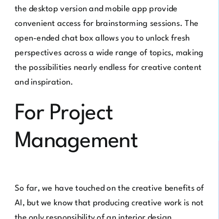
the desktop version and mobile app provide
convenient access for brainstorming sessions. The
open-ended chat box allows you to unlock fresh
perspectives across a wide range of topics, making
the possibilities nearly endless for creative content
and inspiration.
For Project
Management
So far, we have touched on the creative benefits of
AI, but we know that producing creative work is not
the only responsibility of an interior design