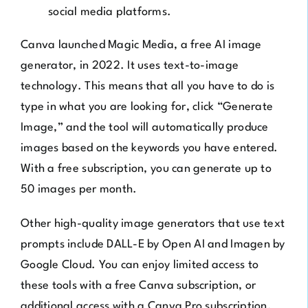
social media platforms.
Canva launched
Magic Media
, a free AI image
generator, in 2022. It uses text-to-image
technology. This means that all you have to do is
type in what you are looking for, click “Generate
Image,” and the tool will automatically produce
images based on the keywords you have entered.
With a free subscription, you can generate up to
50 images per month.
Other high-quality image generators that use text
prompts include
DALL-E by Open AI
and
Imagen by
Google Cloud
. You can enjoy limited access to
these tools with a free Canva subscription, or
additional access with a Canva Pro subscription.