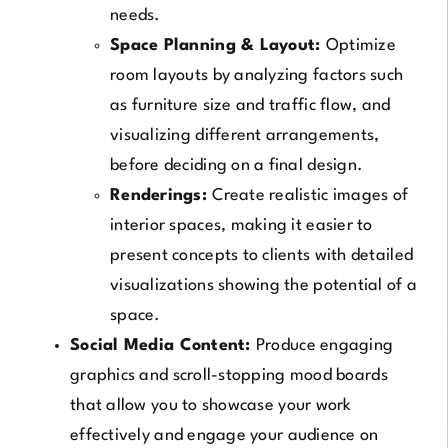
needs.
Space Planning & Layout:
Optimize
room layouts by analyzing factors such
as furniture size and traffic flow, and
visualizing different arrangements,
before deciding on a final design.
Renderings:
Create realistic images of
interior spaces, making it easier to
present concepts to clients with detailed
visualizations showing the potential of a
space.
Social Media Content:
Produce engaging
graphics and scroll-stopping mood boards
that allow you to showcase your work
effectively and engage your audience on