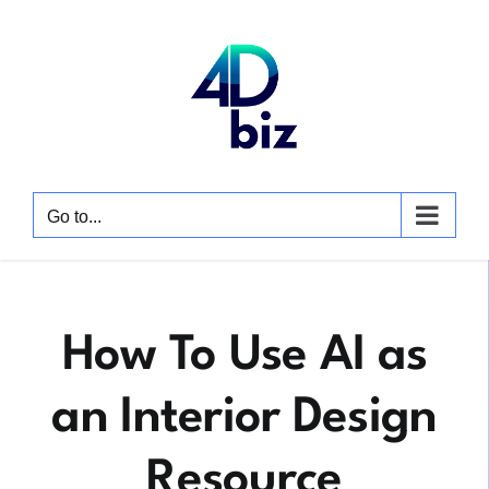
Skip
to
content
Go to...
How To Use AI as
an Interior Design
Resource