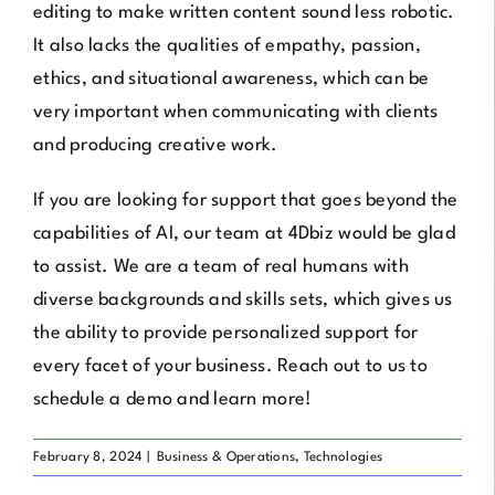
editing to make written content sound less robotic.
It also lacks the qualities of empathy, passion,
ethics, and situational awareness, which can be
very important when communicating with clients
and producing creative work.
If you are looking for support that goes beyond the
capabilities of AI, our team at
4Dbiz
would be glad
to assist. We are a team of real humans with
diverse backgrounds and skills sets, which gives us
the ability to provide personalized support for
every facet of your business. Reach out to us to
schedule a demo
and learn more!
February 8, 2024
|
Business & Operations
,
Technologies