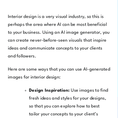
Interior design is a very visual industry, so this is
perhaps the area where AI can be most beneficial
to your business. Using an AI image generator, you
can create never-before-seen visuals that inspire
ideas and communicate concepts to your clients
and followers.
Here are some ways that you can use AI-generated
images for interior design:
Design Inspiration:
Use images to find
fresh ideas and styles for your designs,
so that you can explore how to best
tailor your concepts to your client’s