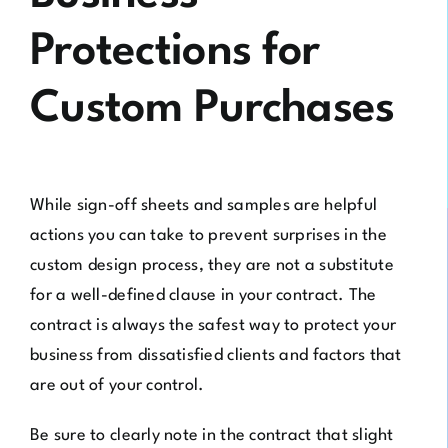
Protections for
Custom Purchases
While sign-off sheets and samples are helpful
actions you can take to prevent surprises in the
custom design process, they are not a substitute
for a well-defined clause in your contract. The
contract is always the safest way to protect your
business from dissatisfied clients and factors that
are out of your control.
Be sure to clearly note in the contract that slight