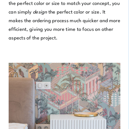
the perfect color or size to match your concept, you
can simply
design
the perfect color or size. It
makes the ordering process much quicker and more
efficient, giving you more time to focus on other
aspects of the project.