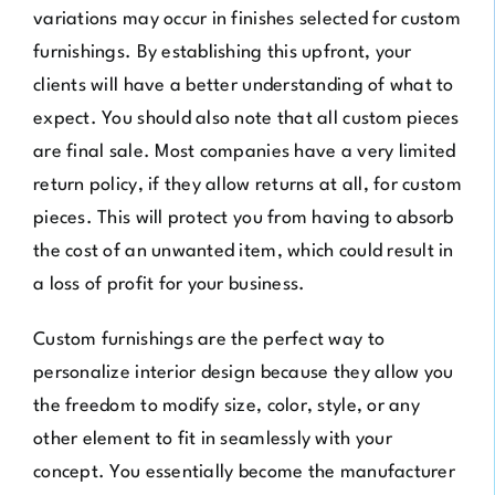
variations may occur in finishes selected for custom
furnishings. By establishing this upfront, your
clients will have a better understanding of what to
expect. You should also note that all custom pieces
are final sale. Most companies have a very limited
return policy, if they allow returns at all, for custom
pieces. This will protect you from having to absorb
the cost of an unwanted item, which could result in
a loss of profit for your business.
Custom furnishings are the perfect way to
personalize interior design because they allow you
the freedom to modify size, color, style, or any
other element to fit in seamlessly with your
concept. You essentially become the manufacturer