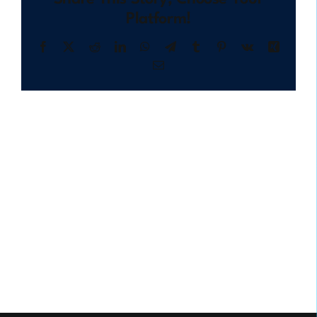
Platform!
Facebook
X
Reddit
LinkedIn
WhatsApp
Telegram
Tumblr
Pinterest
Vk
Xing
Email