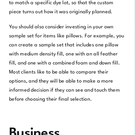
to match a specific dye lot, so that the custom
piece turns out how it was originally planned.
You should also consider investing in your own
sample set for items like pillows. For example, you
can create a sample set that includes one pillow
with medium density fill, one with an all feather
fill, and one with a combined foam and down fill.
Most clients like to be able to compare their
options, and they will be able to make a more
informed decision if they can see and touch them
before choosing their final selection.
Business