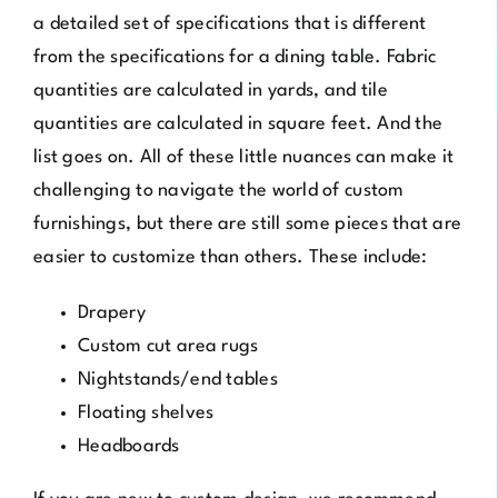
a detailed set of specifications that is different
from the specifications for a dining table. Fabric
quantities are calculated in yards, and tile
quantities are calculated in square feet. And the
list goes on. All of these little nuances can make it
challenging to navigate the world of custom
furnishings, but there are still some pieces that are
easier to customize than others. These include:
Drapery
Custom cut area rugs
Nightstands/end tables
Floating shelves
Headboards