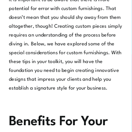
potential for error with custom furnishings. That
doesn’t mean that you should shy away from them
altogether, though! Creating custom pieces simply
requires an understanding of the process before
diving in. Below, we have explored some of the
special considerations for custom furnishings. With
these tips in your toolkit, you will have the
foundation you need to begin creating innovative
designs that impress your clients and help you
establish a signature style for your business.
Benefits For Your