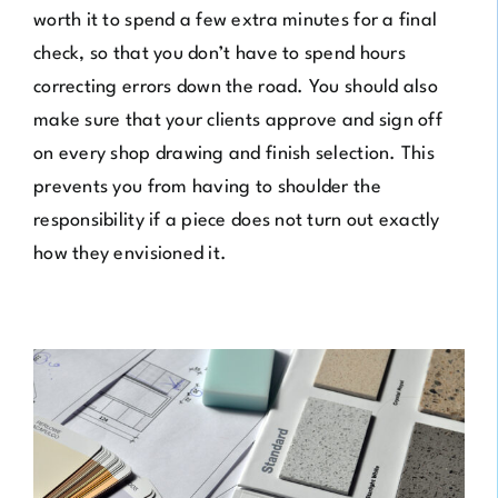
worth it to spend a few extra minutes for a final
check, so that you don’t have to spend hours
correcting errors down the road. You should also
make sure that your clients approve and sign off
on every shop drawing and finish selection. This
prevents you from having to shoulder the
responsibility if a piece does not turn out exactly
how they envisioned it.