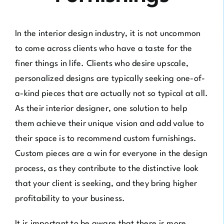
In the interior design industry, it is not uncommon
to come across clients who have a taste for the
finer things in life. Clients who desire upscale,
personalized designs are typically seeking one-of-
a-kind pieces that are actually not so typical at all.
As their interior designer, one solution to help
them achieve their unique vision and add value to
their space is to recommend custom furnishings.
Custom pieces are a win for everyone in the design
process, as they contribute to the distinctive look
that your client is seeking, and they bring higher
profitability to your business.
It is important to be aware that there is more