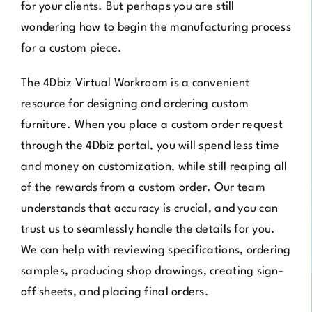
for your clients. But perhaps you are still
wondering how to begin the manufacturing process
for a custom piece.
The
4Dbiz
Virtual Workroom
is a convenient
resource for designing and ordering custom
furniture. When you place a custom order request
through the 4Dbiz portal, you will spend less time
and money on customization, while still reaping all
of the rewards from a custom order. Our team
understands that accuracy is crucial, and you can
trust us to seamlessly handle the details for you.
We can help with reviewing specifications, ordering
samples, producing shop drawings, creating sign-
off sheets, and placing final orders.