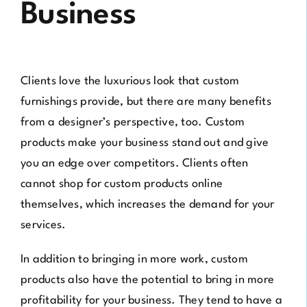
Business
Clients love the luxurious look that custom
furnishings provide, but there are many benefits
from a designer’s perspective, too. Custom
products make your business stand out and give
you an edge over competitors. Clients often
cannot shop for custom products online
themselves, which increases the demand for your
services.
In addition to bringing in more work, custom
products also have the potential to bring in more
profitability for your business. They tend to have a