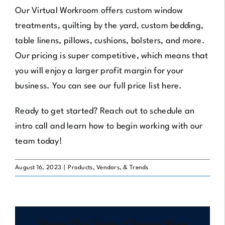
Our Virtual Workroom offers custom window
treatments, quilting by the yard, custom bedding,
table linens, pillows, cushions, bolsters, and more.
Our pricing is super competitive, which means that
you will enjoy a larger profit margin for your
business. You can see our full price list
here
.
Ready to get started? Reach out to
schedule an
intro call
and learn how to begin working with our
team today!
August 16, 2023
|
Products, Vendors, & Trends
Share This Story, Choose Your