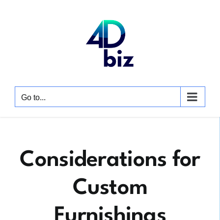
Skip
to
content
Go to...
Considerations for
Custom
Furnishings