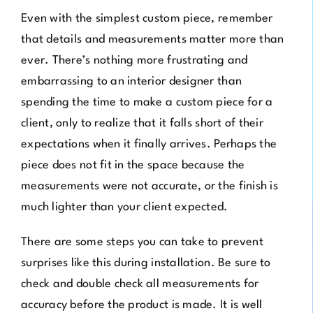
Even with the simplest custom piece, remember
that details and measurements matter more than
ever. There’s nothing more frustrating and
embarrassing to an interior designer than
spending the time to make a custom piece for a
client, only to realize that it falls short of their
expectations when it finally arrives. Perhaps the
piece does not fit in the space because the
measurements were not accurate, or the finish is
much lighter than your client expected.
There are some steps you can take to prevent
surprises like this during installation. Be sure to
check and double check all measurements for
accuracy before the product is made. It is well