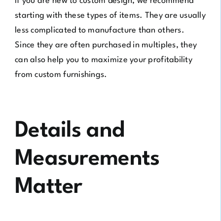
If you are new to custom design, we recommend
starting with these types of items. They are usually
less complicated to manufacture than others.
Since they are often purchased in multiples, they
can also help you to maximize your profitability
from custom furnishings.
Details and
Measurements
Matter