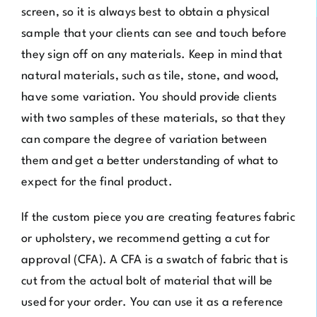
screen, so it is always best to obtain a physical
sample that your clients can see and touch before
they sign off on any materials. Keep in mind that
natural materials, such as tile, stone, and wood,
have some variation. You should provide clients
with two samples of these materials, so that they
can compare the degree of variation between
them and get a better understanding of what to
expect for the final product.
If the custom piece you are creating features fabric
or upholstery, we recommend getting a cut for
approval (CFA). A CFA is a swatch of fabric that is
cut from the actual bolt of material that will be
used for your order. You can use it as a reference