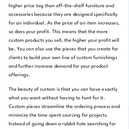
higher price tag than off-the-shelf furniture and
accessories because they are designed specifically
for an individual. As the price of an item increases,
so does your profit. This means that the more
custom products you sell, the higher your profit will
be. You can also use the pieces that you create for
clients to build your own line of custom furnishings
and further increase demand for your product
offerings.
The beauty of custom is that you can have exactly
what you want without having to hunt for it.
Custom pieces streamline the ordering process and
minimize the time spent sourcing for projects.
Instead of going down a rabbit hole searching for