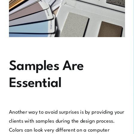
Samples Are
Essential
Another way to avoid surprises is by providing your
clients with samples during the design process.
Colors can look very different on a computer