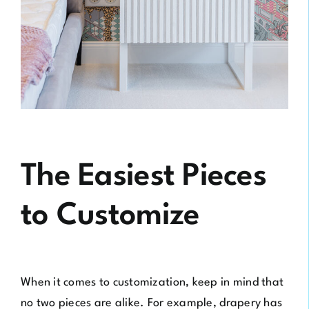
The Easiest Pieces
to Customize
When it comes to customization, keep in mind that
no two pieces are alike. For example, drapery has