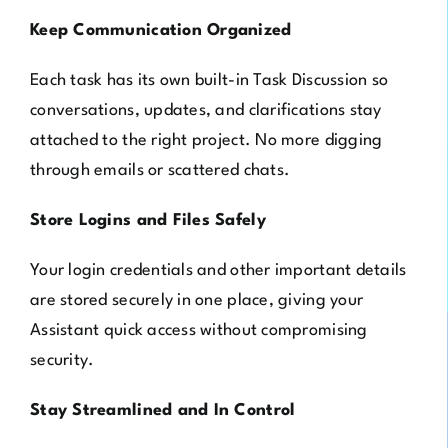
Keep Communication Organized
Each task has its own built-in Task Discussion so
conversations, updates, and clarifications stay
attached to the right project. No more digging
through emails or scattered chats.
Store Logins and Files Safely
Your login credentials and other important details
are stored securely in one place, giving your
Assistant quick access without compromising
security.
Stay Streamlined and In Control