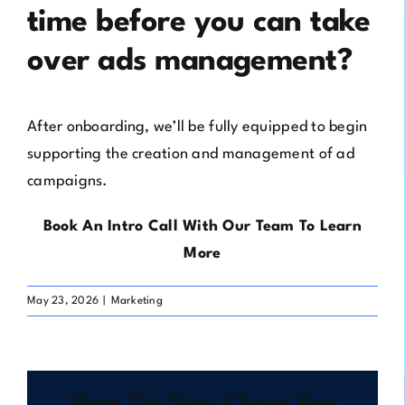
time before you can take
over ads management?
After onboarding, we’ll be fully equipped to begin
supporting the creation and management of ad
campaigns.
Book An Intro Call With Our Team To Learn
More
May 23, 2026
|
Marketing
Share This Story, Choose Your