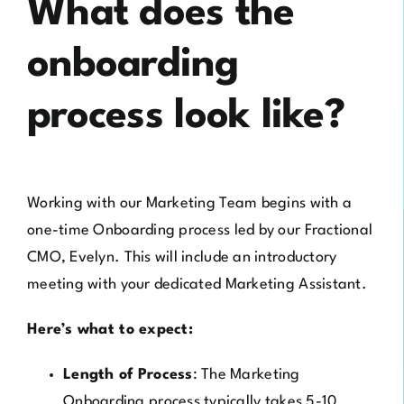
What does the
onboarding
process look like?
Working with our Marketing Team begins with a
one-time Onboarding process led by our Fractional
CMO, Evelyn. This will include an introductory
meeting with your dedicated Marketing Assistant.
Here’s what to expect:
Length of Process
: The Marketing
Onboarding process typically takes 5-10