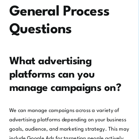
General Process
Questions
What advertising
platforms can you
manage campaigns on?
We can manage campaigns across a variety of
advertising platforms depending on your business
goals, audience, and marketing strategy. This may
include Google Ads for targeting people actively