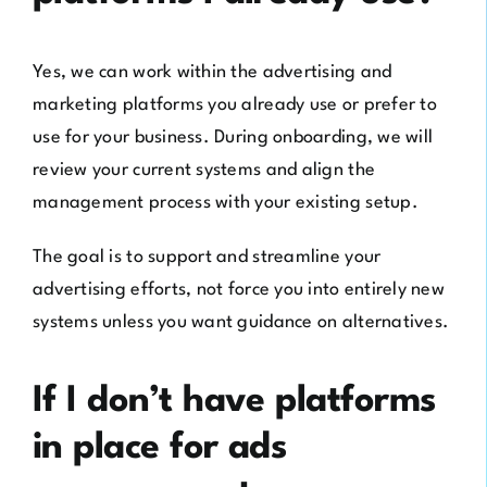
Yes, we can work within the advertising and
marketing platforms you already use or prefer to
use for your business. During onboarding, we will
review your current systems and align the
management process with your existing setup.
The goal is to support and streamline your
advertising efforts, not force you into entirely new
systems unless you want guidance on alternatives.
If I don’t have platforms
in place for ads