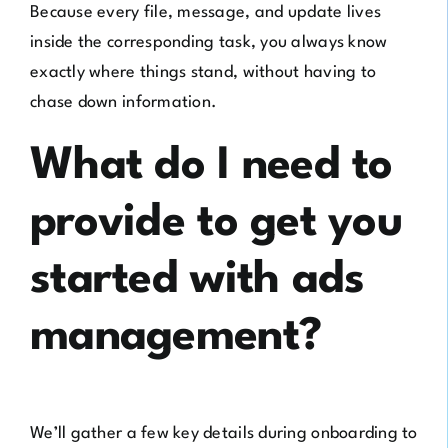
Because every file, message, and update lives
inside the corresponding task, you always know
exactly where things stand, without having to
chase down information.
What do I need to
provide to get you
started with ads
management?
We’ll gather a few key details during onboarding to