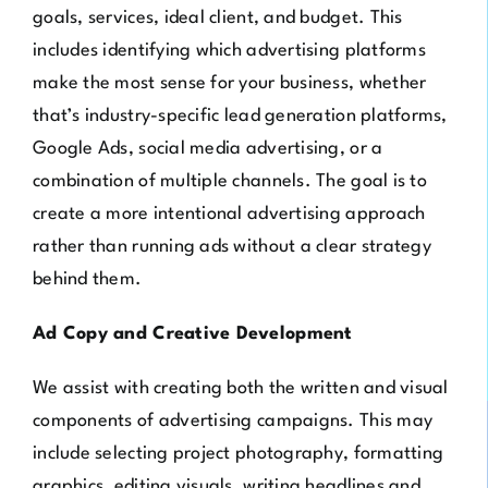
goals, services, ideal client, and budget. This
includes identifying which advertising platforms
make the most sense for your business, whether
that’s industry-specific lead generation platforms,
Google Ads, social media advertising, or a
combination of multiple channels. The goal is to
create a more intentional advertising approach
rather than running ads without a clear strategy
behind them.
Ad Copy and Creative Development
We assist with creating both the written and visual
components of advertising campaigns. This may
include selecting project photography, formatting
graphics, editing visuals, writing headlines and