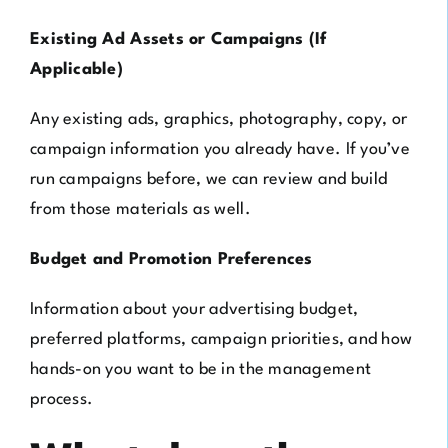
Existing Ad Assets or Campaigns (If
Applicable)
Any existing ads, graphics, photography, copy, or
campaign information you already have. If you’ve
run campaigns before, we can review and build
from those materials as well.
Budget and Promotion Preferences
Information about your advertising budget,
preferred platforms, campaign priorities, and how
hands-on you want to be in the management
process.