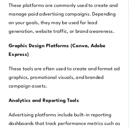
These platforms are commonly used to create and
manage paid advertising campaigns. Depending
on your goals, they may be used for lead
generation, website traffic, or brand awareness.
Graphic Design Platforms (Canva, Adobe
Express)
These tools are often used to create and format ad
graphics, promotional visuals, and branded
campaign assets.
Analytics and Reporting Tools
Advertising platforms include built-in reporting
dashboards that track performance metrics such as