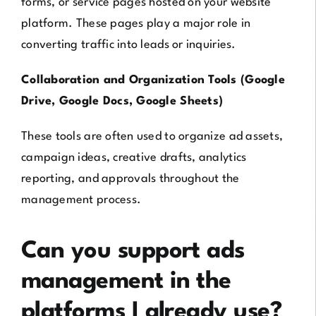
forms, or service pages hosted on your website
platform. These pages play a major role in
converting traffic into leads or inquiries.
Collaboration and Organization Tools (Google
Drive, Google Docs, Google Sheets)
These tools are often used to organize ad assets,
campaign ideas, creative drafts, analytics
reporting, and approvals throughout the
management process.
Can you support ads
management in the
platforms I already use?