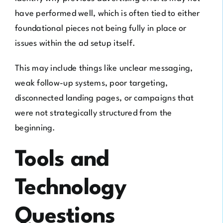
have performed well, which is often tied to either
foundational pieces not being fully in place or
issues within the ad setup itself.
This may include things like unclear messaging,
weak follow-up systems, poor targeting,
disconnected landing pages, or campaigns that
were not strategically structured from the
beginning.
Tools and
Technology
Questions