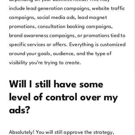
include lead generation campaigns, website traffic
campaigns, social media ads, lead magnet
promotions, consultation booking campaigns,
brand awareness campaigns, or promotions tied to
specific services or offers. Everything is customized
around your goals, audience, and the type of
visibility you’re trying to create.
Will I still have some
level of control over my
ads?
Absolutely! You will still approve the strategy,