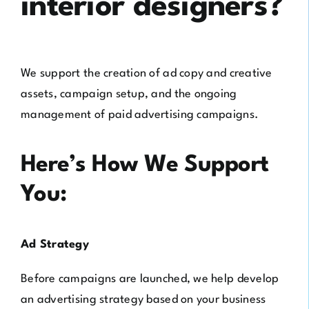
interior designers?
We support the creation of ad copy and creative
assets, campaign setup, and the ongoing
management of paid advertising campaigns.
Here’s How We Support
You:
Ad Strategy
Before campaigns are launched, we help develop
an advertising strategy based on your business