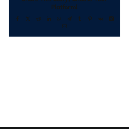
Platform!
Facebook
X
Reddit
LinkedIn
WhatsApp
Telegram
Tumblr
Pinterest
Vk
Xing
Email