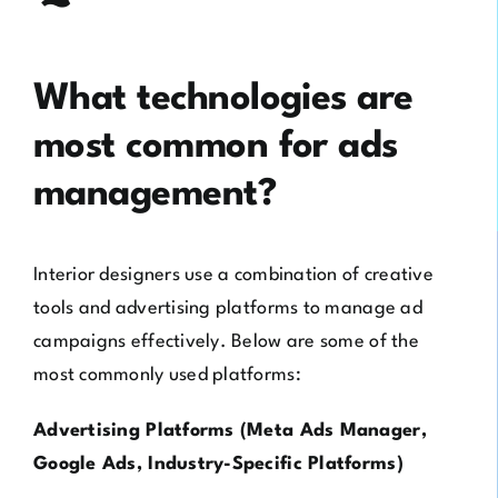
What technologies are
most common for ads
management?
Interior designers use a combination of creative
tools and advertising platforms to manage ad
campaigns effectively. Below are some of the
most commonly used platforms:
Advertising Platforms (Meta Ads Manager,
Google Ads, Industry-Specific Platforms)