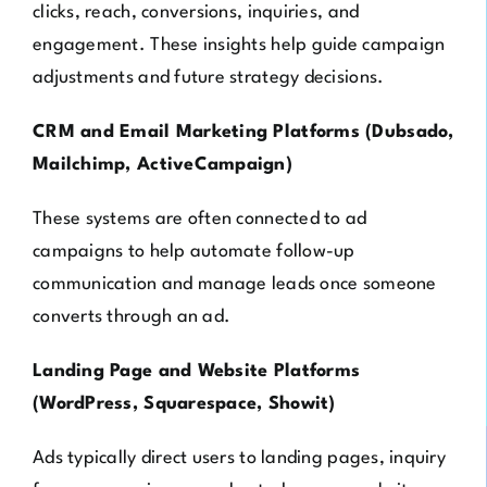
clicks, reach, conversions, inquiries, and
engagement. These insights help guide campaign
adjustments and future strategy decisions.
CRM and Email Marketing Platforms (Dubsado,
Mailchimp, ActiveCampaign)
These systems are often connected to ad
campaigns to help automate follow-up
communication and manage leads once someone
converts through an ad.
Landing Page and Website Platforms
(WordPress, Squarespace, Showit)
Ads typically direct users to landing pages, inquiry