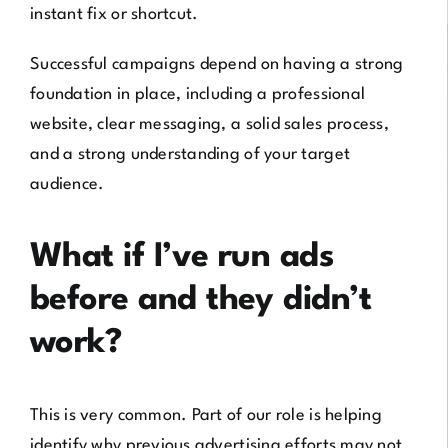
instant fix or shortcut.
Successful campaigns depend on having a strong
foundation in place, including a professional
website, clear messaging, a solid sales process,
and a strong understanding of your target
audience.
What if I’ve run ads
before and they didn’t
work?
This is very common. Part of our role is helping
identify why previous advertising efforts may not