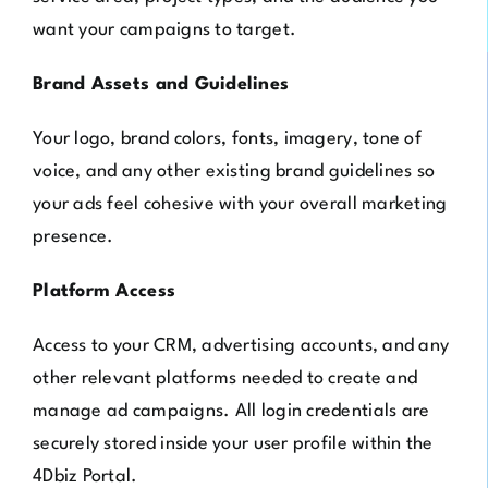
want your campaigns to target.
Brand Assets and Guidelines
Your logo, brand colors, fonts, imagery, tone of
voice, and any other existing brand guidelines so
your ads feel cohesive with your overall marketing
presence.
Platform Access
Access to your CRM, advertising accounts, and any
other relevant platforms needed to create and
manage ad campaigns. All login credentials are
securely stored inside your user profile within the
4Dbiz Portal.