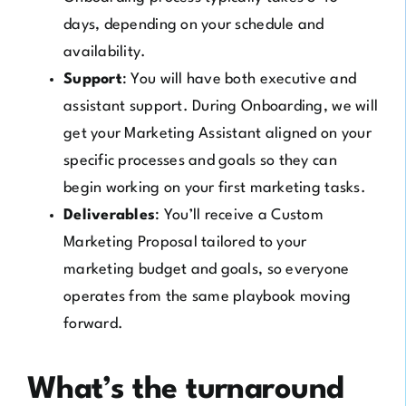
days, depending on your schedule and
availability.
Support
: You will have both executive and
assistant support. During Onboarding, we will
get your Marketing Assistant aligned on your
specific processes and goals so they can
begin working on your first marketing tasks.
Deliverables
: You’ll receive a Custom
Marketing Proposal tailored to your
marketing budget and goals, so everyone
operates from the same playbook moving
forward.
What’s the turnaround