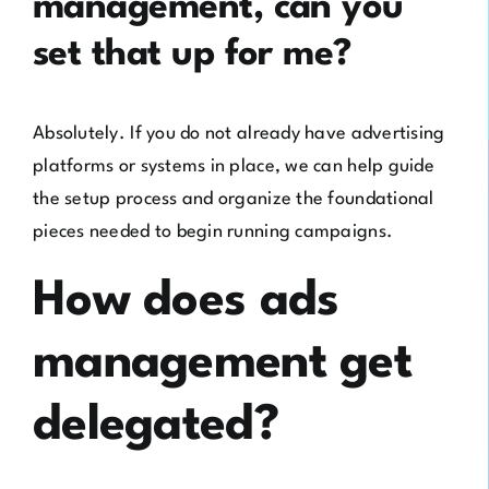
management, can you
set that up for me?
Absolutely. If you do not already have advertising
platforms or systems in place, we can help guide
the setup process and organize the foundational
pieces needed to begin running campaigns.
How does ads
management get
delegated?