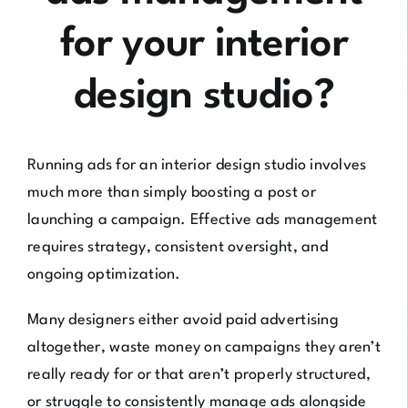
for your interior
design studio?
Running ads for an interior design studio involves
much more than simply boosting a post or
launching a campaign. Effective ads management
requires strategy, consistent oversight, and
ongoing optimization.
Many designers either avoid paid advertising
altogether, waste money on campaigns they aren’t
really ready for or that aren’t properly structured,
or struggle to consistently manage ads alongside