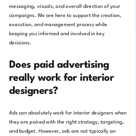
messaging, visuals, and overall direction of your
campaigns. We are here to support the creation,
execution, and management process while
keeping you informed and involved in key
decisions.
Does paid advertising
really work for interior
designers?
Ads can absolutely work for interior designers when
they are paired with the right strategy, targeting,
and budget. However, ads are not typically an