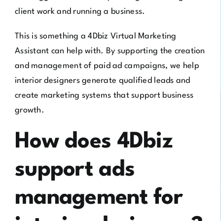
client work and running a business.
This is something a 4Dbiz Virtual Marketing
Assistant can help with. By supporting the creation
and management of paid ad campaigns, we help
interior designers generate qualified leads and
create marketing systems that support business
growth.
How does 4Dbiz
support ads
management for