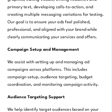
primary text, developing calls-to-action, and
creating multiple messaging variations for testing.
Our goal is to ensure your ads feel polished,
professional, and aligned with your brand while
clearly communicating your services and offers.
Campaign Setup and Management
We assist with setting up and managing ad
campaigns across platforms. This includes
campaign setup, audience targeting, budget
coordination, and monitoring campaign activity.
Audience Targeting Support
We help identify target audiences based on your