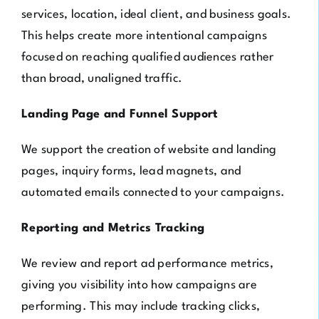
services, location, ideal client, and business goals.
This helps create more intentional campaigns
focused on reaching qualified audiences rather
than broad, unaligned traffic.
Landing Page and Funnel Support
We support the creation of website and landing
pages, inquiry forms, lead magnets, and
automated emails connected to your campaigns.
Reporting and Metrics Tracking
We review and report ad performance metrics,
giving you visibility into how campaigns are
performing. This may include tracking clicks,