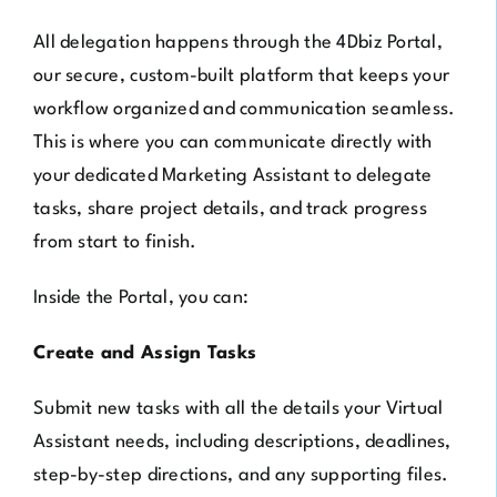
All delegation happens through the 4Dbiz Portal,
our secure, custom-built platform that keeps your
workflow organized and communication seamless.
This is where you can communicate directly with
your dedicated Marketing Assistant to delegate
tasks, share project details, and track progress
from start to finish.
Inside the Portal, you can:
Create and Assign Tasks
Submit new tasks with all the details your Virtual
Assistant needs, including descriptions, deadlines,
step-by-step directions, and any supporting files.