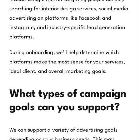
searching for interior design services, social media
advertising on platforms like Facebook and
Instagram, and industry-specific lead generation
platforms.
During onboarding, we’ll help determine which
platforms make the most sense for your services,
ideal client, and overall marketing goals.
What types of campaign
goals can you support?
We can support a variety of advertising goals
depending on your business needs. This may