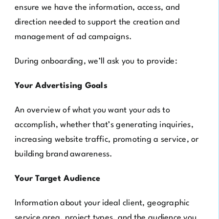
ensure we have the information, access, and
direction needed to support the creation and
management of ad campaigns.
During onboarding, we’ll ask you to provide:
Your Advertising Goals
An overview of what you want your ads to
accomplish, whether that’s generating inquiries,
increasing website traffic, promoting a service, or
building brand awareness.
Your Target Audience
Information about your ideal client, geographic
service area, project types, and the audience you