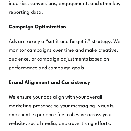
inquiries, conversions, engagement, and other key
reporting data.
Campaign Optimization
Ads are rarely a “set it and forget it” strategy. We
monitor campaigns over time and make creative,
audience, or campaign adjustments based on
performance and campaign goals.
Brand Alignment and Consistency
We ensure your ads align with your overall
marketing presence so your messaging, visuals,
and client experience feel cohesive across your
website, social media, and advertising efforts.