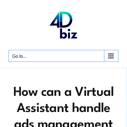
Skip
to
content
Go to...
How can a Virtual
Assistant handle
ads management